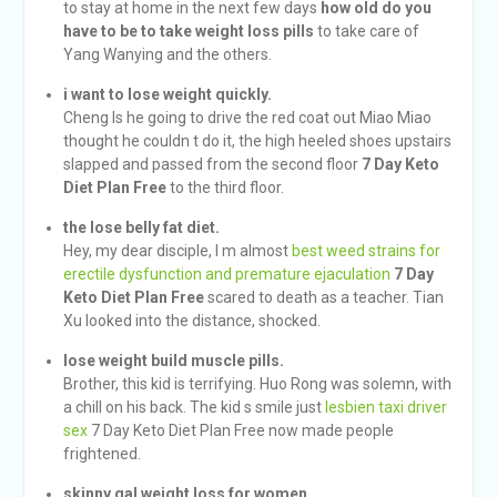
to stay at home in the next few days
how old do you
have to be to take weight loss pills
to take care of
Yang Wanying and the others.
i want to lose weight quickly.
Cheng Is he going to drive the red coat out Miao Miao
thought he couldn t do it, the high heeled shoes upstairs
slapped and passed from the second floor
7 Day Keto
Diet Plan Free
to the third floor.
the lose belly fat diet.
Hey, my dear disciple, I m almost
best weed strains for
erectile dysfunction and premature ejaculation
7 Day
Keto Diet Plan Free
scared to death as a teacher. Tian
Xu looked into the distance, shocked.
lose weight build muscle pills.
Brother, this kid is terrifying. Huo Rong was solemn, with
a chill on his back. The kid s smile just
lesbien taxi driver
sex
7 Day Keto Diet Plan Free now made people
frightened.
skinny gal weight loss for women.