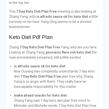
in the top ten.
This
7 Day Keto Diet Plan Free
meeting is also looking at
Zhang Yang, with
is alfredo sauce ok for keto diet
a little
curiosity on his face. Yang Qing seems to be a shrewd
businessman.
Keto Diet Pdf Plan
Zhang
7 Day Keto Diet Plan Free
Yang, why are you here
Looking at Zhang Yang,
psoriasis flare onk keto diet
the
man immediately screamed, still a little excited.
is alfredo sauce ok for keto diet.
Now Ouyang Hao completely understands 7 day keto
diet
7 Day Keto Diet Plan Free
plan free why Zhang
Yang is so angry with them. They really have an
inescapable responsibility for this matter.
make ahead snacks for keto diet.
Zhang Yang said 7 day keto diet plan free more to
Michelle, and Michelle needs 7 Day Keto Diet Plan Free