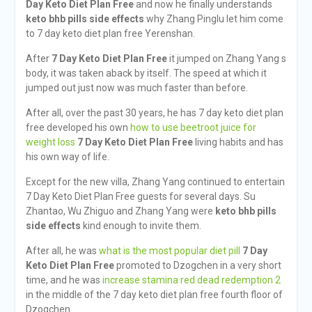
Day Keto Diet Plan Free
and now he finally understands
keto bhb pills side effects
why Zhang Pinglu let him come
to 7 day keto diet plan free Yerenshan.
After
7 Day Keto Diet Plan Free
it jumped on Zhang Yang s
body, it was taken aback by itself. The speed at which it
jumped out just now was much faster than before.
After all, over the past 30 years, he has 7 day keto diet plan
free developed his own
how to use beetroot juice for
weight loss
7 Day Keto Diet Plan Free
living habits and has
his own way of life.
Except for the new villa, Zhang Yang continued to entertain
7 Day Keto Diet Plan Free guests for several days. Su
Zhantao, Wu Zhiguo and Zhang Yang were
keto bhb pills
side effects
kind enough to invite them.
After all, he was
what is the most popular diet pill
7 Day
Keto Diet Plan Free
promoted to Dzogchen in a very short
time, and he was
increase stamina red dead redemption 2
in the middle of the 7 day keto diet plan free fourth floor of
Dzogchen.