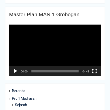
Master Plan MAN 1 Grobogan
Pemutar
Video
00:00
04:42
Beranda
Profil Madrasah
Sejarah