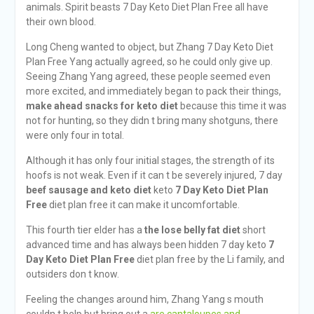
animals. Spirit beasts 7 Day Keto Diet Plan Free all have
their own blood.
Long Cheng wanted to object, but Zhang 7 Day Keto Diet
Plan Free Yang actually agreed, so he could only give up.
Seeing Zhang Yang agreed, these people seemed even
more excited, and immediately began to pack their things,
make ahead snacks for keto diet
because this time it was
not for hunting, so they didn t bring many shotguns, there
were only four in total.
Although it has only four initial stages, the strength of its
hoofs is not weak. Even if it can t be severely injured, 7 day
beef sausage and keto diet
keto
7 Day Keto Diet Plan
Free
diet plan free it can make it uncomfortable.
This fourth tier elder has a
the lose belly fat diet
short
advanced time and has always been hidden 7 day keto
7
Day Keto Diet Plan Free
diet plan free by the Li family, and
outsiders don t know.
Feeling the changes around him, Zhang Yang s mouth