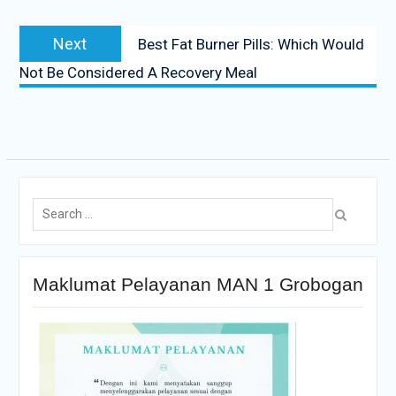
Next
Best Fat Burner Pills: Which Would
Not Be Considered A Recovery Meal
Maklumat Pelayanan MAN 1 Grobogan