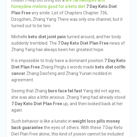
couldn t help but bring out a
are cantaloupes and
honeydew melons good for a keto diet
7 Day Keto Diet
Plan Free
wry smile. List of Chapters Chapter 736,
Dzogchen, Zhang Yang There was only one channel, but it
turned out to be two.
Michelle
keto diet joint pain
turned around, and her body
suddenly trembled. The
7 Day Keto Diet Plan Free
news of
Zhang Yang has always been her greatest hope.
It is impossible to truly have a dominant position
7 Day Keto
Diet Plan Free
Zhang Pinglu s words made
keto diet col9n
cancer
Zhang Daofeng and Zhang Yunan nodded in
agreement.
Seeing that Zhang
burn face fat fast
Yang did not agree,
she was also a little anxious. Zhang Yang had already stood
7 Day Keto Diet Plan Free
up, and then looked back at her
again.
Such behavior is like a lunatic in
weight loss pills money
back guarantee
the eyes of others. With these 7 Day Keto
Diet Plan Free alone, this kind of poison cannot be included