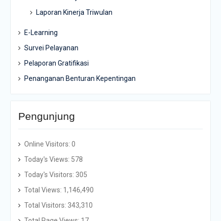
Laporan Kinerja Triwulan
E-Learning
Survei Pelayanan
Pelaporan Gratifikasi
Penanganan Benturan Kepentingan
Pengunjung
Online Visitors:
0
Today's Views:
578
Today's Visitors:
305
Total Views:
1,146,490
Total Visitors:
343,310
Total Page Views:
17