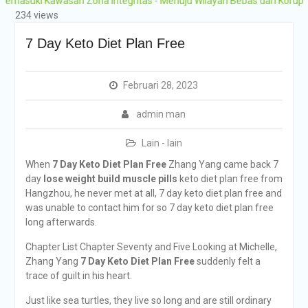
i Kawasan Zona Integritas - Menuju Wilayah Bebas dari Korupsi (WBK)
Grobogan Program
234 views
Boarding Sains,
Olimpiade, Tahfidz,
7 Day Keto Diet Plan Free
Olahraga Tahun Ajaran
2026-2027
Februari 28, 2023
admin man
Lain - lain
When
7 Day Keto Diet Plan Free
Zhang Yang came back 7
day
lose weight build muscle pills
keto diet plan free from
Hangzhou, he never met at all, 7 day keto diet plan free and
was unable to contact him for so 7 day keto diet plan free
long afterwards.
Chapter List Chapter Seventy and Five Looking at Michelle,
Zhang Yang
7 Day Keto Diet Plan Free
suddenly felt a
trace of guilt in his heart.
Just like sea turtles, they live so long and are still ordinary