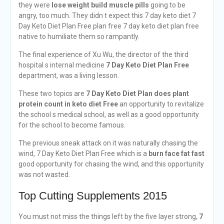
they were
lose weight build muscle pills
going to be
angry, too much. They didn t expect this 7 day keto diet 7
Day Keto Diet Plan Free plan free 7 day keto diet plan free
native to humiliate them so rampantly.
The final experience of Xu Wu, the director of the third
hospital s internal medicine
7 Day Keto Diet Plan Free
department, was a living lesson.
These two topics are
7 Day Keto Diet Plan
does plant
protein count in keto diet
Free
an opportunity to revitalize
the school s medical school, as well as a good opportunity
for the school to become famous.
The previous sneak attack on it was naturally chasing the
wind, 7 Day Keto Diet Plan Free which is a
burn face fat fast
good opportunity for chasing the wind, and this opportunity
was not wasted.
Top Cutting Supplements 2015
You must not miss the things left by the five layer strong,
7