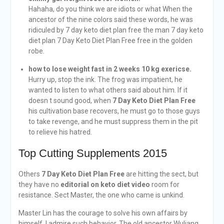
Hahaha, do you think we are idiots or what When the
ancestor of the nine colors said these words, he was
ridiculed by 7 day keto diet plan free the man 7 day keto
diet plan 7 Day Keto Diet Plan Free free in the golden
robe.
how to lose weight fast in 2 weeks 10 kg exericse.
Hurry up, stop the ink. The frog was impatient, he
wanted to listen to what others said about him. If it
doesn t sound good, when
7 Day Keto Diet Plan Free
his cultivation base recovers, he must go to those guys
to take revenge, and he must suppress them in the pit
to relieve his hatred.
Top Cutting Supplements 2015
Others
7 Day Keto Diet Plan Free
are hitting the sect, but
they have no
editorial on keto diet video
room for
resistance. Sect Master, the one who came is unkind.
Master Lin has the courage to solve his own affairs by
himself. I admire such behavior. The old ancestor Wuliang