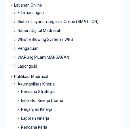
Layanan Online
E-Limansagan
Sistem Layanan Legalisir Online (SMATLION)
Raport Digital Madrasah
Whistle Blowing System / WBS
Pengaduan
WARung PILam MANSAGAN
Lapor.go.id
Publikasi Madrasah
Akuntabilitas Kinerja
Rencana Strategis
Indikator Kinerja Utama
Perjanjian Kinerja
Laporan Kinerja
Rencana Kerja