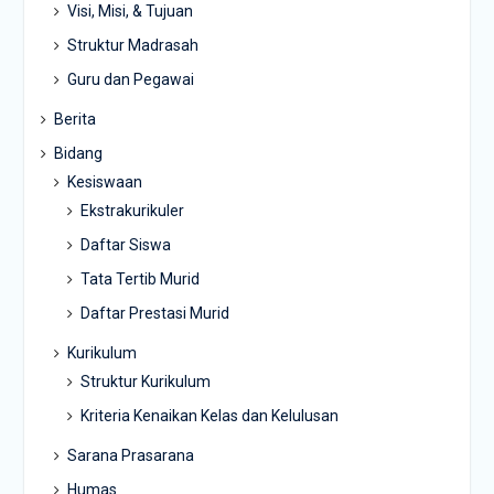
Visi, Misi, & Tujuan
Struktur Madrasah
Guru dan Pegawai
Berita
Bidang
Kesiswaan
Ekstrakurikuler
Daftar Siswa
Tata Tertib Murid
Daftar Prestasi Murid
Kurikulum
Struktur Kurikulum
Kriteria Kenaikan Kelas dan Kelulusan
Sarana Prasarana
Humas