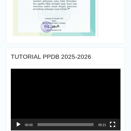
TUTORIAL PPDB 2025-2026
Pemutar
Video
00:00
05:21