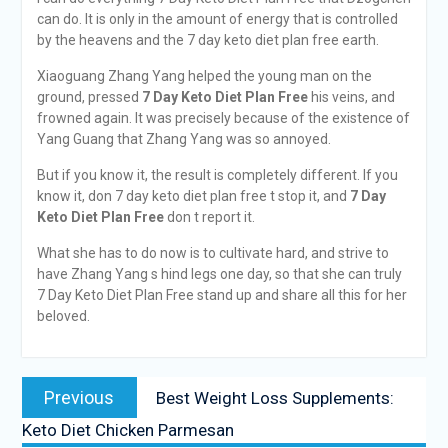
can do. It is only in the amount of energy that is controlled
by the heavens and the 7 day keto diet plan free earth.
Xiaoguang Zhang Yang helped the young man on the
ground, pressed
7 Day Keto Diet Plan Free
his veins, and
frowned again. It was precisely because of the existence of
Yang Guang that Zhang Yang was so annoyed.
But if you know it, the result is completely different. If you
know it, don 7 day keto diet plan free t stop it, and
7 Day
Keto Diet Plan Free
don t report it.
What she has to do now is to cultivate hard, and strive to
have Zhang Yang s hind legs one day, so that she can truly
7 Day Keto Diet Plan Free stand up and share all this for her
beloved.
Previous
Best Weight Loss Supplements:
Keto Diet Chicken Parmesan