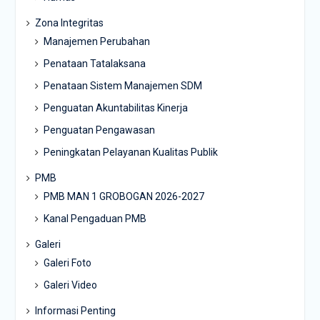
Zona Integritas
Manajemen Perubahan
Penataan Tatalaksana
Penataan Sistem Manajemen SDM
Penguatan Akuntabilitas Kinerja
Penguatan Pengawasan
Peningkatan Pelayanan Kualitas Publik
PMB
PMB MAN 1 GROBOGAN 2026-2027
Kanal Pengaduan PMB
Galeri
Galeri Foto
Galeri Video
Informasi Penting