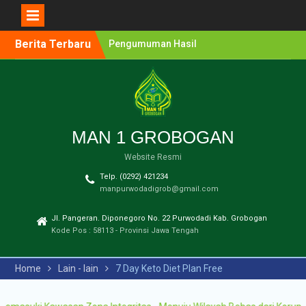
Berita Terbaru
Pengumuman Hasil
Lomba Olimpiade Sains
MTs/SMP Kabupaten
Grobogan Tahun 2026
Pendaftaran Penerimaan
Murid Baru (PMB) MAN 1
Grobogan Tahun Ajaran
MAN 1 GROBOGAN
2026-2027
Website Resmi
Pengumuman Hasil
Seleksi PPDB Program
Telp. (0292) 421234
Unggulan MAN 1
manpurwodadigrob@gmail.com
Grobogan Tahun Pelajaran
2025-2026
Jl. Pangeran. Diponegoro No. 22 Purwodadi Kab. Grobogan
Pengumuman Hasil
Kode Pos : 58113 - Provinsi Jawa Tengah
Seleksi PMB Gelombang 2
MAN 1 Grobogan Tahun
Home
Lain - lain
7 Day Keto Diet Plan Free
Ajaran 2026-2027
Pengumuman Hasil
Seleksi PMB MAN 1