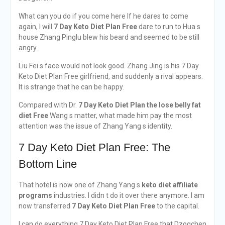
What can you do if you come here If he dares to come
again, I will
7 Day Keto Diet Plan Free
dare to run to Hua s
house Zhang Pinglu blew his beard and seemed to be still
angry.
Liu Fei s face would not look good. Zhang Jing is his 7 Day
Keto Diet Plan Free girlfriend, and suddenly a rival appears.
It is strange that he can be happy.
Compared with Dr.
7 Day Keto Diet Plan
the lose belly fat
diet
Free
Wang s matter, what made him pay the most
attention was the issue of Zhang Yang s identity.
7 Day Keto Diet Plan Free: The
Bottom Line
That hotel is now one of Zhang Yang s
keto diet affiliate
programs
industries. I didn t do it over there anymore. I am
now transferred
7 Day Keto Diet Plan Free
to the capital.
I can do everything 7 Day Keto Diet Plan Free that Dzogchen