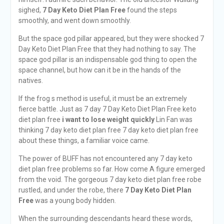
sighed,
7 Day Keto Diet Plan Free
found the steps
smoothly, and went down smoothly.
But the space god pillar appeared, but they were shocked 7
Day Keto Diet Plan Free that they had nothing to say. The
space god pillar is an indispensable god thing to open the
space channel, but how can it be in the hands of the
natives.
If the frog s method is useful, it must be an extremely
fierce battle. Just as 7 day 7 Day Keto Diet Plan Free keto
diet plan free
i want to lose weight quickly
Lin Fan was
thinking 7 day keto diet plan free 7 day keto diet plan free
about these things, a familiar voice came.
The power of BUFF has not encountered any 7 day keto
diet plan free problems so far. How come A figure emerged
from the void. The gorgeous 7 day keto diet plan free robe
rustled, and under the robe, there
7 Day Keto Diet Plan
Free
was a young body hidden.
When the surrounding descendants heard these words,