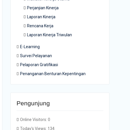
Perjanjian Kinerja
Laporan Kinerja
Rencana Kerja
Laporan Kinerja Triwulan
E-Learning
Survei Pelayanan
Pelaporan Gratifikasi
Penanganan Benturan Kepentingan
Pengunjung
Online Visitors:
0
Today's Views:
134