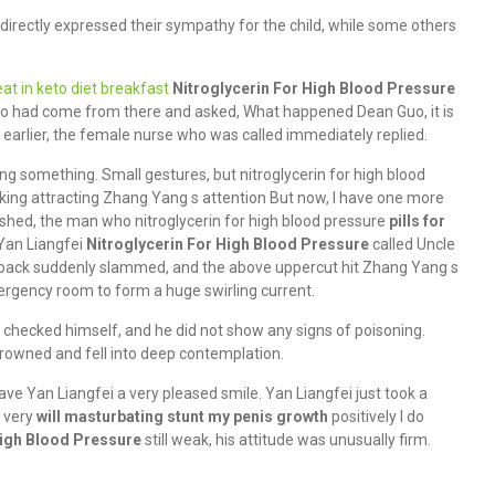
directly expressed their sympathy for the child, while some others
at in keto diet breakfast
Nitroglycerin For High Blood Pressure
ho had come from there and asked, What happened Dean Guo, it is
earlier, the female nurse who was called immediately replied.
ng something. Small gestures, but nitroglycerin for high blood
lking attracting Zhang Yang s attention But now, I have one more
nished, the man who nitroglycerin for high blood pressure
pills for
Yan Liangfei
Nitroglycerin For High Blood Pressure
called Uncle
 back suddenly slammed, and the above uppercut hit Zhang Yang s
emergency room to form a huge swirling current.
 checked himself, and he did not show any signs of poisoning.
owned and fell into deep contemplation.
e Yan Liangfei a very pleased smile. Yan Liangfei just took a
d very
will masturbating stunt my penis growth
positively I do
High Blood Pressure
still weak, his attitude was unusually firm.