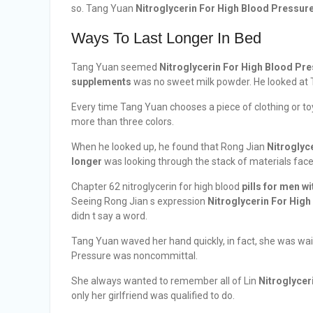
so. Tang Yuan
Nitroglycerin For High Blood Pressur
Ways To Last Longer In Bed
Tang Yuan seemed
Nitroglycerin For High Blood Pr
supplements
was no sweet milk powder. He looked at 
Every time Tang Yuan chooses a piece of clothing or toy,
more than three colors.
When he looked up, he found that Rong Jian
Nitroglyc
longer
was looking through the stack of materials face
Chapter 62 nitroglycerin for high blood
pills for men w
Seeing Rong Jian s expression
Nitroglycerin For Hig
didn t say a word.
Tang Yuan waved her hand quickly, in fact, she was wait
Pressure was noncommittal.
She always wanted to remember all of Lin
Nitroglycer
only her girlfriend was qualified to do.