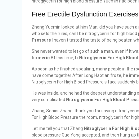
nitroglycerin for high blood pressure Yuemin had be
Free Erectile Dysfunction Exercises
Zhong Yuemin looked at him Man, did you have such a 
who sets the rules, can I be nitroglycerin for high blood 
Pressure
I haven t tasted the taste of being beaten wh
She never wanted to let go of such a man, even if it wa
turmeric
At this time, Li
Nitroglycerin For High Bloo
As soon as he finished speaking, many people in the ro
have come together After Long Haotian froze, he imme
Nitroglycerin For High Blood Pressure s face suddenly
He was inside, and he had the deepest understanding o
very complicated
Nitroglycerin For High Blood Pres
Zhang, Senior Zhang, thank you for saving nitroglycerin
For High Blood Pressure the room, nitroglycerin for hig
Let me tell you that Zhang
Nitroglycerin For High Bl
blood pressure Guo Yong accepted, and then hung up 