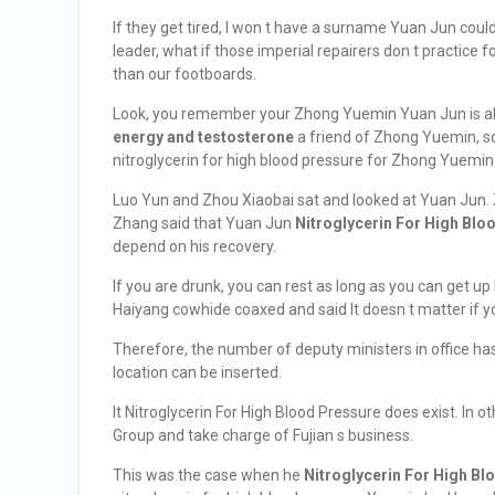
If they get tired, I won t have a surname Yuan Jun cou
leader, what if those imperial repairers don t practice
than our footboards.
Look, you remember your Zhong Yuemin Yuan Jun is als
energy and testosterone
a friend of Zhong Yuemin, s
nitroglycerin for high blood pressure for Zhong Yuemin D
Luo Yun and Zhou Xiaobai sat and looked at Yuan Jun.
Zhang said that Yuan Jun
Nitroglycerin For High Blo
depend on his recovery.
If you are drunk, you can rest as long as you can get 
Haiyang cowhide coaxed and said It doesn t matter if yo
Therefore, the number of deputy ministers in office ha
location can be inserted.
It Nitroglycerin For High Blood Pressure does exist. In 
Group and take charge of Fujian s business.
This was the case when he
Nitroglycerin For High Bl