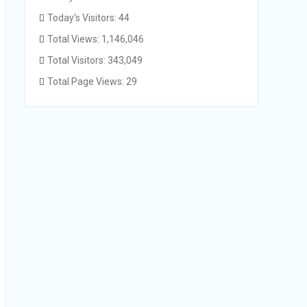
Today's Visitors:
44
Total Views:
1,146,046
Total Visitors:
343,049
Total Page Views:
29