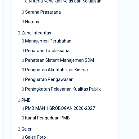
Kriteria Kenaikan Kelas dan Kelulusan
Sarana Prasarana
Humas
Zona Integritas
Manajemen Perubahan
Penataan Tatalaksana
Penataan Sistem Manajemen SDM
Penguatan Akuntabilitas Kinerja
Penguatan Pengawasan
Peningkatan Pelayanan Kualitas Publik
PMB
PMB MAN 1 GROBOGAN 2026-2027
Kanal Pengaduan PMB
Galeri
Galeri Foto