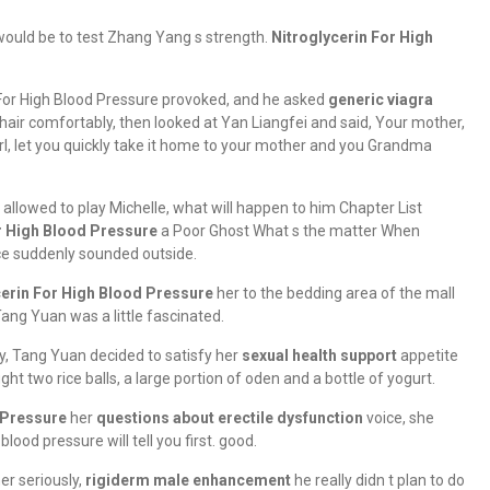
 would be to test Zhang Yang s strength.
Nitroglycerin For High
 For High Blood Pressure provoked, and he asked
generic viagra
hair comfortably, then looked at Yan Liangfei and said, Your mother,
 girl, let you quickly take it home to your mother and you Grandma
allowed to play Michelle, what will happen to him Chapter List
r High Blood Pressure
a Poor Ghost What s the matter When
ce suddenly sounded outside.
cerin For High Blood Pressure
her to the bedding area of the mall
ang Yuan was a little fascinated.
y, Tang Yuan decided to satisfy her
sexual health support
appetite
ht two rice balls, a large portion of oden and a bottle of yogurt.
 Pressure
her
questions about erectile dysfunction
voice, she
 blood pressure will tell you first. good.
er seriously,
rigiderm male enhancement
he really didn t plan to do