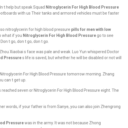
ldn t help but speak Squad
Nitroglycerin For High Blood Pressure
 footboards with us Their tanks and armored vehicles must be faster
o nitroglycerin for high blood pressure
pills for men with low
o what if you
Nitroglycerin For High Blood Pressure
go to see
on t go, don t go, don t go.
 Zhou Xiaobai s face was pale and weak. Luo Yun whispered Doctor
od Pressure
s life is saved, but whether he will be disabled or not will
up Nitroglycerin For High Blood Pressure tomorrow morning. Zhang
u can t get up.
s reached seven or Nitroglycerin For High Blood Pressure eight. The
other words, if your father is from Sanye, you can also join Zhengrong
ood Pressure
was in the army. It was not because Zhong