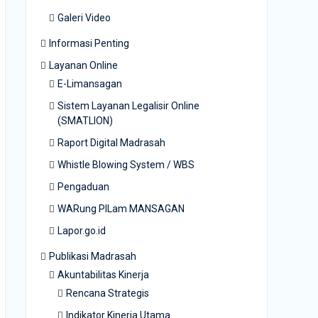
Galeri Video
Informasi Penting
Layanan Online
E-Limansagan
Sistem Layanan Legalisir Online
(SMATLION)
Raport Digital Madrasah
Whistle Blowing System / WBS
Pengaduan
WARung PILam MANSAGAN
Lapor.go.id
Publikasi Madrasah
Akuntabilitas Kinerja
Rencana Strategis
Indikator Kinerja Utama