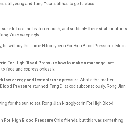
e
is still young and Tang Yuan still has to go to class.
essure
to have not eaten enough, and suddenly there
vital solutions
Tang Yuan weepingly.
 he will buy the same Nitroglycerin For High Blood Pressure style in
erin For High Blood Pressure
how to make a massage last
 to face and expressionlessly.
ith low energy and testosterone
pressure What s the matter
h Blood Pressure
stunned, Fang Di asked subconsciously. Rong Jian
ing for the sun to set. Rong Jian Nitroglycerin For High Blood
in For High Blood Pressure
Chi s friends, but this was something