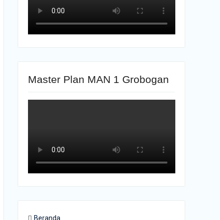
Master Plan MAN 1 Grobogan
Beranda