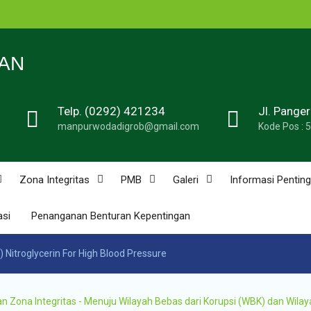
n
N 1
AN
Telp. (0292) 421234
Jl. Pange
de
manpurwodadigrob@gmail.com
Kode Pos : 
n
u
n
Zona Integritas
PMB
Galeri
Informasi Penting
asi
Penanganan Benturan Kepentingan
n
 Nitroglycerin For High Blood Pressure
ona Integritas - Menuju Wilayah Bebas dari Korupsi (WBK) dan Wilay