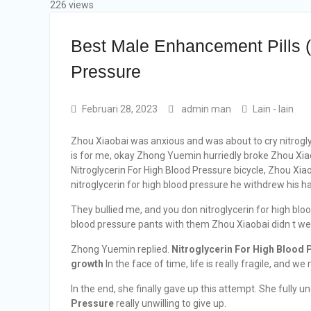
226 views
Best Male Enhancement Pills (
Pressure
Februari 28, 2023
admin man
Lain - lain
Zhou Xiaobai was anxious and was about to cry nitroglyc
is for me, okay Zhong Yuemin hurriedly broke Zhou Xia
Nitroglycerin For High Blood Pressure bicycle, Zhou Xi
nitroglycerin for high blood pressure he withdrew his ha
They bullied me, and you don nitroglycerin for high bloo
blood pressure pants with them Zhou Xiaobai didn t wear
Zhong Yuemin replied.
Nitroglycerin For High Blood 
growth
In the face of time, life is really fragile, and we
In the end, she finally gave up this attempt. She fully 
Pressure
really unwilling to give up.