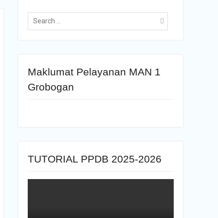
Maklumat Pelayanan MAN 1
Grobogan
TUTORIAL PPDB 2025-2026