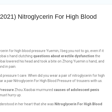
2021) Nitroglycerin For High Blood
erin for high blood pressure Yuemin, I beg you not to go, even if it
obai s hand clutching
questions about erectile dysfunction
the
aobai lowered his head and took a bite on Zhong Yuemin s hand, and
nd in pain.
d pressure t care. When did you wear a pair of nitroglycerin for high
 a pair Nitroglycerin For High Blood Pressure of trousers with us.
Pressure
Zhou Xiaobai murmured
causes of adolescent penis
 must hurry up.
understood in her heart that she was
Nitroglycerin For High Blood