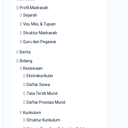
Profil Madrasah
Sejarah
Visi, Misi, & Tujuan
Struktur Madrasah
Guru dan Pegawai
Berita
Bidang
Kesiswaan
Ekstrakurikuler
Daftar Siswa
Tata Tertib Murid
Daftar Prestasi Murid
Kurikulum
Struktur Kurikulum