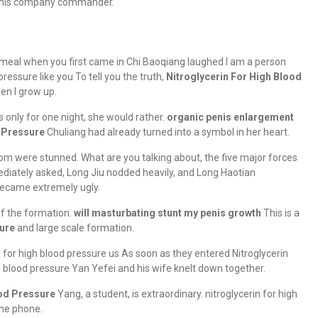
en his company commander.
meal when you first came in Chi Baoqiang laughed I am a person
pressure like you To tell you the truth,
Nitroglycerin For High Blood
en I grow up.
s only for one night, she would rather.
organic penis enlargement
d Pressure
Chuliang had already turned into a symbol in her heart.
om were stunned. What are you talking about, the five major forces
diately asked, Long Jiu nodded heavily, and Long Haotian
 became extremely ugly.
f the formation.
will masturbating stunt my penis growth
This is a
sure
and large scale formation.
 for high blood pressure us As soon as they entered Nitroglycerin
h blood pressure Yan Yefei and his wife knelt down together.
ood Pressure
Yang, a student, is extraordinary. nitroglycerin for high
the phone.