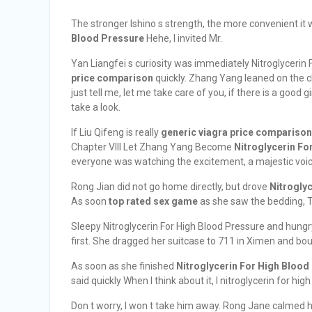
The stronger Ishino s strength, the more convenient it
Blood Pressure
Hehe, I invited Mr.
Yan Liangfei s curiosity was immediately Nitroglycerin
price comparison
quickly. Zhang Yang leaned on the c
just tell me, let me take care of you, if there is a good
take a look.
If Liu Qifeng is really
generic viagra price comparison
Chapter VIII Let Zhang Yang Become
Nitroglycerin Fo
everyone was watching the excitement, a majestic voi
Rong Jian did not go home directly, but drove
Nitrogly
As soon
top rated sex game
as she saw the bedding, T
Sleepy Nitroglycerin For High Blood Pressure and hungr
first. She dragged her suitcase to 711 in Ximen and boug
As soon as she finished
Nitroglycerin For High Blood
said quickly When I think about it, I nitroglycerin for high
Don t worry, I won t take him away. Rong Jane calmed h