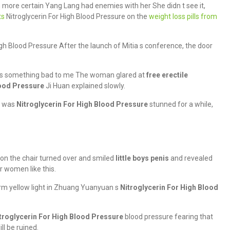
ore certain Yang Lang had enemies with her She didn t see it,
ts
Nitroglycerin For High Blood Pressure on the
weight loss pills from
gh Blood Pressure After the launch of Mitia s conference, the door
oes something bad to me The woman glared at
free erectile
lood Pressure
Ji Huan explained slowly.
r was
Nitroglycerin For High Blood Pressure
stunned for a while,
 on the chair turned over and smiled
little boys penis
and revealed
r women like this.
m yellow light in Zhuang Yuanyuan s
Nitroglycerin For High Blood
troglycerin For High Blood Pressure
blood pressure fearing that
ll be ruined.