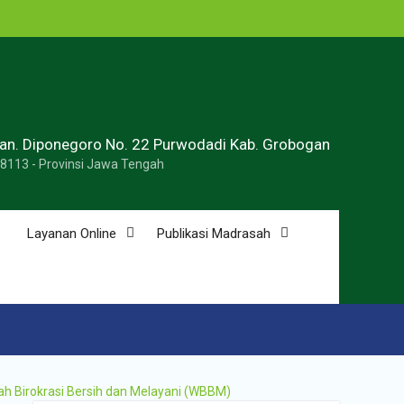
ran. Diponegoro No. 22 Purwodadi Kab. Grobogan
58113 - Provinsi Jawa Tengah
Layanan Online
Publikasi Madrasah
ah Birokrasi Bersih dan Melayani (WBBM)