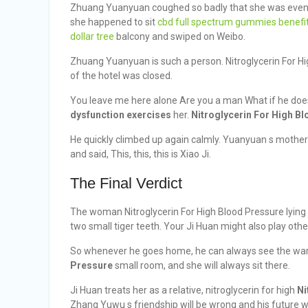
Zhuang Yuanyuan coughed so badly that she was even m
she happened to sit
cbd full spectrum gummies benefi
dollar tree
balcony and swiped on Weibo.
Zhuang Yuanyuan is such a person. Nitroglycerin For Hi
of the hotel was closed.
You leave me here alone Are you a man What if he d
dysfunction exercises
her.
Nitroglycerin For High B
He quickly climbed up again calmly. Yuanyuan s mothe
and said, This, this, this is Xiao Ji.
The Final Verdict
The woman Nitroglycerin For High Blood Pressure lying
two small tiger teeth. Your Ji Huan might also play othe
So whenever he goes home, he can always see the war
Pressure
small room, and she will always sit there.
Ji Huan treats her as a relative, nitroglycerin for high
Ni
Zhang Yuwu s friendship will be wrong and his future wi