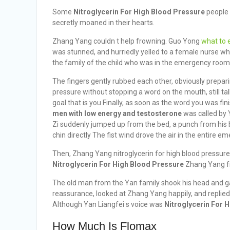
Some
Nitroglycerin For High Blood Pressure
people 
secretly moaned in their hearts.
Zhang Yang couldn t help frowning. Guo Yong
what to e
was stunned, and hurriedly yelled to a female nurse w
the family of the child who was in the emergency room 
The fingers gently rubbed each other, obviously prepari
pressure without stopping a word on the mouth, still ta
goal that is you Finally, as soon as the word you was fi
men with low energy and testosterone
was called by 
Zi suddenly jumped up from the bed, a punch from his
chin directly The fist wind drove the air in the entire 
Then, Zhang Yang nitroglycerin for high blood pressure
Nitroglycerin For High Blood Pressure
Zhang Yang fr
The old man from the Yan family shook his head and gav
reassurance, looked at Zhang Yang happily, and replie
Although Yan Liangfei s voice was
Nitroglycerin For 
How Much Is Flomax