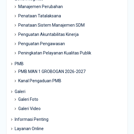
Manajemen Perubahan
Penataan Tatalaksana
Penataan Sistem Manajemen SDM
Penguatan Akuntabilitas Kinerja
Penguatan Pengawasan
Peningkatan Pelayanan Kualitas Publik
PMB
PMB MAN 1 GROBOGAN 2026-2027
Kanal Pengaduan PMB
Galeri
Galeri Foto
Galeri Video
Informasi Penting
Layanan Online