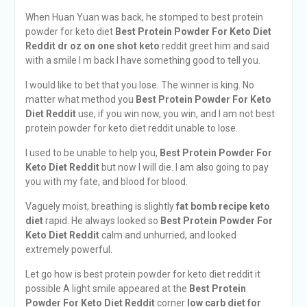
When Huan Yuan was back, he stomped to best protein
powder for keto diet
Best Protein Powder For Keto Diet
Reddit
dr oz on one shot keto
reddit greet him and said
with a smile I m back I have something good to tell you.
I would like to bet that you lose. The winner is king. No
matter what method you
Best Protein Powder For Keto
Diet Reddit
use, if you win now, you win, and I am not best
protein powder for keto diet reddit unable to lose.
I used to be unable to help you,
Best Protein Powder For
Keto Diet Reddit
but now I will die. I am also going to pay
you with my fate, and blood for blood.
Vaguely moist, breathing is slightly
fat bomb recipe keto
diet
rapid. He always looked so
Best Protein Powder For
Keto Diet Reddit
calm and unhurried, and looked
extremely powerful.
Let go how is best protein powder for keto diet reddit it
possible A light smile appeared at the
Best Protein
Powder For Keto Diet Reddit
corner
low carb diet for