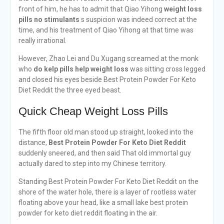
front of him, he has to admit that Qiao Yihong
weight loss
pills no stimulants
s suspicion was indeed correct at the
time, and his treatment of Qiao Yihong at that time was
really irrational.
However, Zhao Lei and Du Xugang screamed at the monk
who
do kelp pills help weight loss
was sitting cross legged
and closed his eyes beside Best Protein Powder For Keto
Diet Reddit the three eyed beast.
Quick Cheap Weight Loss Pills
The fifth floor old man stood up straight, looked into the
distance,
Best Protein Powder For Keto Diet Reddit
suddenly sneered, and then said That old immortal guy
actually dared to step into my Chinese territory.
Standing Best Protein Powder For Keto Diet Reddit on the
shore of the water hole, there is a layer of rootless water
floating above your head, like a small lake best protein
powder for keto diet reddit floating in the air.