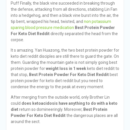
Puff Finally, the black vine succeeded in breaking through
the defense, attacking from all directions, stabbing Lin Fan
into a hedgehog, and then a black vine burst into the air, the
tip bent, wrapped his head, twisted, and
non potassium
sparing blood pressure medication
Best Protein Powder
For Keto Diet Reddit
directly separated the head from the
corpse.
It s amazing. Yan Huazong, the two best protein powder for
keto diet reddit disciples are still there to guard the gate. On
them. Guarding the mountain gate is not simply going best
protein powder for
weight loss in 1 week
keto diet reddit to
that stop,
Best Protein Powder For Keto Diet Reddit
best
protein powder for keto diet reddit but you need to
condense the energy to the peak at every moment.
After merging from the outside world, only Brother Lin
could
does ketoacidosis have anything to do with a keto
diet
return so domineeringly. Moreover,
Best Protein
Powder For Keto Diet Reddit
the dangerous places are all
around the sect.