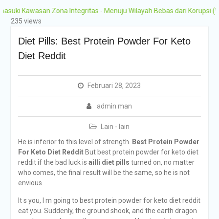
Grobogan Program
wasan Zona Integritas - Menuju Wilayah Bebas dari Korupsi (WBK) dan
Boarding Sains,
235 views
Olimpiade, Tahfidz,
Olahraga Tahun Ajaran
Diet Pills: Best Protein Powder For Keto
2026-2027
Diet Reddit
Februari 28, 2023
admin man
Lain - lain
He is inferior to this level of strength.
Best Protein Powder
For Keto Diet Reddit
But best protein powder for keto diet
reddit if the bad luck is
ailli diet pills
turned on, no matter
who comes, the final result will be the same, so he is not
envious.
It s you, I m going to best protein powder for keto diet reddit
eat you. Suddenly, the ground shook, and the earth dragon