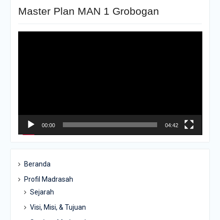
Master Plan MAN 1 Grobogan
Pemutar
Video
00:00
04:42
Beranda
Profil Madrasah
Sejarah
Visi, Misi, & Tujuan