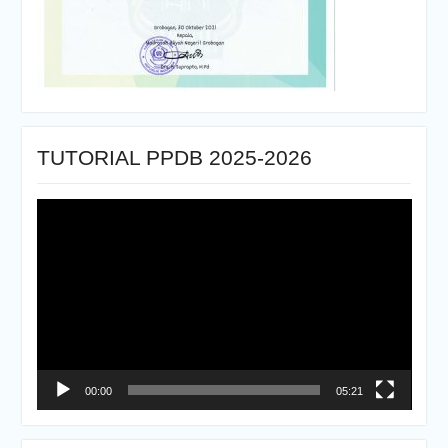
TUTORIAL PPDB 2025-2026
Pemutar
Video
00:00
05:21