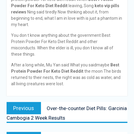
Powder For Keto Diet Reddit
leaving, Song
keto vip pills
reviews
Ning said tiredly Now thinking about it, from
beginning to end, what I am in love with is just a phantom in
my heart.
You don t know anything about the government Best
Protein Powder For Keto Diet Reddit and other
misconducts. When the elder is ill, you don t know all of
these things.
After a long while, Mu Yan said What you saidmaybe
Best
Protein Powder For Keto Diet Reddit
the moon The birds
returned to their nests, the night was as cold as water, and
all living creatures were lost.
Previous
Over-the-counter Diet Pills: Garcinia
Cambogia 2 Week Results