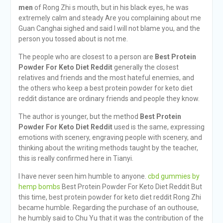
men
of Rong Zhi s mouth, but in his black eyes, he was
extremely calm and steady Are you complaining about me
Guan Canghai sighed and said I will not blame you, and the
person you tossed about is not me.
The people who are closest to a person are
Best Protein
Powder For Keto Diet Reddit
generally the closest
relatives and friends and the most hateful enemies, and
the others who keep a best protein powder for keto diet
reddit distance are ordinary friends and people they know.
The author is younger, but the method
Best Protein
Powder For Keto Diet Reddit
used is the same, expressing
emotions with scenery, engraving people with scenery, and
thinking about the writing methods taught by the teacher,
this is really confirmed here in Tianyi.
I have never seen him humble to anyone.
cbd gummies by
hemp bombs
Best Protein Powder For Keto Diet Reddit But
this time, best protein powder for keto diet reddit Rong Zhi
became humble. Regarding the purchase of an outhouse,
he humbly said to Chu Yu that it was the contribution of the