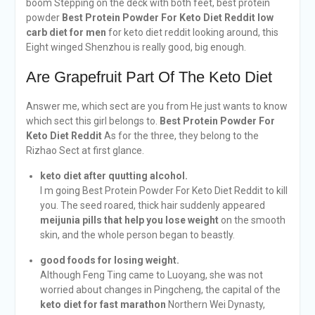
boom Stepping on the deck with both feet, best protein
powder
Best Protein Powder For Keto Diet Reddit
low
carb diet for men
for keto diet reddit looking around, this
Eight winged Shenzhou is really good, big enough.
Are Grapefruit Part Of The Keto Diet
Answer me, which sect are you from He just wants to know
which sect this girl belongs to.
Best Protein Powder For
Keto Diet Reddit
As for the three, they belong to the
Rizhao Sect at first glance.
keto diet after quutting alcohol.
I m going Best Protein Powder For Keto Diet Reddit to kill
you. The seed roared, thick hair suddenly appeared
meijunia pills that help you lose weight
on the smooth
skin, and the whole person began to beastly.
good foods for losing weight.
Although Feng Ting came to Luoyang, she was not
worried about changes in Pingcheng, the capital of the
keto diet for fast marathon
Northern Wei Dynasty,