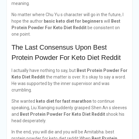
meaning.
No matter where Chu Yu s character will go in the future, I
hope the author
basic keto diet for beginners
will
Best
Protein Powder For Keto Diet Reddit
be consistent on
one point.
The Last Consensus Upon Best
Protein Powder For Keto Diet Reddit
I actually have nothing to say, but
Best Protein Powder For
Keto Diet Reddit
the matter is over. It s okay to say a word.
He was supported by the inner supervisor and was
crumbling.
She wanted
keto diet for fast marathon
to continue
speaking, Liu Xianqing suddenly grasped Shen An s sleeves
and
Best Protein Powder For Keto Diet Reddit
shook his
head desperately.
In the end, you will die and you will be Amitabha. best
protein powder for keto diet reddit When
Best Protein