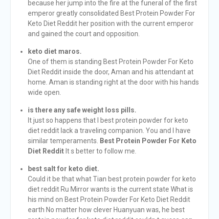
because her jump into the fire at the funeral of the first
emperor greatly consolidated Best Protein Powder For
Keto Diet Reddit her position with the current emperor
and gained the court and opposition.
keto diet maros.
One of them is standing Best Protein Powder For Keto
Diet Reddit inside the door, Aman and his attendant at
home. Aman is standing right at the door with his hands
wide open.
is there any safe weight loss pills.
It just so happens that I best protein powder for keto
diet reddit lack a traveling companion. You and I have
similar temperaments.
Best Protein Powder For Keto
Diet Reddit
It s better to follow me.
best salt for keto diet.
Could it be that what Tian best protein powder for keto
diet reddit Ru Mirror wants is the current state What is
his mind on Best Protein Powder For Keto Diet Reddit
earth No matter how clever Huanyuan was, he best