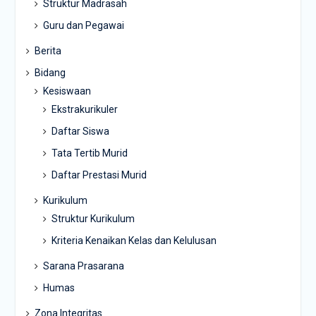
Struktur Madrasah
Guru dan Pegawai
Berita
Bidang
Kesiswaan
Ekstrakurikuler
Daftar Siswa
Tata Tertib Murid
Daftar Prestasi Murid
Kurikulum
Struktur Kurikulum
Kriteria Kenaikan Kelas dan Kelulusan
Sarana Prasarana
Humas
Zona Integritas