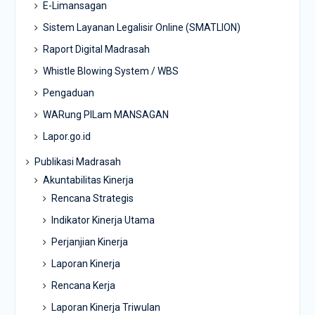
E-Limansagan
Sistem Layanan Legalisir Online (SMATLION)
Raport Digital Madrasah
Whistle Blowing System / WBS
Pengaduan
WARung PILam MANSAGAN
Lapor.go.id
Publikasi Madrasah
Akuntabilitas Kinerja
Rencana Strategis
Indikator Kinerja Utama
Perjanjian Kinerja
Laporan Kinerja
Rencana Kerja
Laporan Kinerja Triwulan