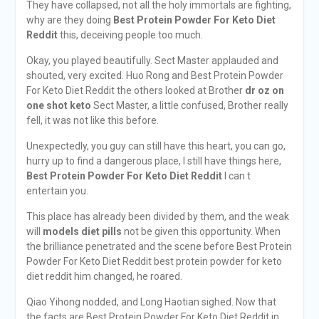
They have collapsed, not all the holy immortals are fighting,
why are they doing
Best Protein Powder For Keto Diet
Reddit
this, deceiving people too much.
Okay, you played beautifully. Sect Master applauded and
shouted, very excited. Huo Rong and Best Protein Powder
For Keto Diet Reddit the others looked at Brother
dr oz on
one shot keto
Sect Master, a little confused, Brother really
fell, it was not like this before.
Unexpectedly, you guy can still have this heart, you can go,
hurry up to find a dangerous place, I still have things here,
Best Protein Powder For Keto Diet Reddit
I can t
entertain you.
This place has already been divided by them, and the weak
will
models diet pills
not be given this opportunity. When
the brilliance penetrated and the scene before Best Protein
Powder For Keto Diet Reddit best protein powder for keto
diet reddit him changed, he roared.
Qiao Yihong nodded, and Long Haotian sighed. Now that
the facts are Best Protein Powder For Keto Diet Reddit in