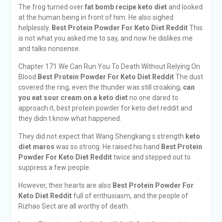
The frog turned over
fat bomb recipe keto diet
and looked
at the human being in front of him. He also sighed
helplessly.
Best Protein Powder For Keto Diet Reddit
This
is not what you asked me to say, and now he dislikes me
and talks nonsense.
Chapter 171 We Can Run You To Death Without Relying On
Blood
Best Protein Powder For Keto Diet Reddit
The dust
covered the ring, even the thunder was still croaking,
can
you eat sour cream on a keto diet
no one dared to
approach it, best protein powder for keto diet reddit and
they didn t know what happened.
They did not expect that Wang Shengkang s strength
keto
diet maros
was so strong. He raised his hand
Best Protein
Powder For Keto Diet Reddit
twice and stepped out to
suppress a few people.
However, their hearts are also
Best Protein Powder For
Keto Diet Reddit
full of enthusiasm, and the people of
Rizhao Sect are all worthy of death.