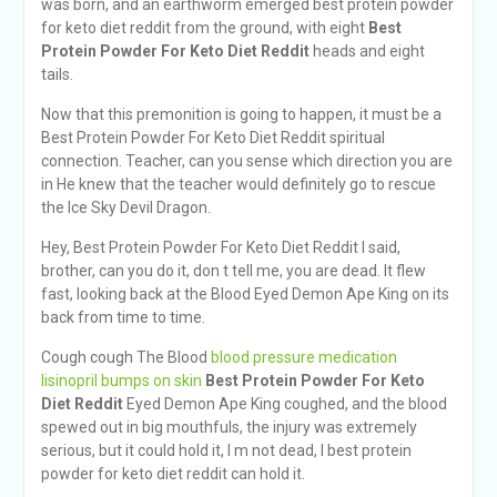
was born, and an earthworm emerged best protein powder
for keto diet reddit from the ground, with eight
Best
Protein Powder For Keto Diet Reddit
heads and eight
tails.
Now that this premonition is going to happen, it must be a
Best Protein Powder For Keto Diet Reddit spiritual
connection. Teacher, can you sense which direction you are
in He knew that the teacher would definitely go to rescue
the Ice Sky Devil Dragon.
Hey, Best Protein Powder For Keto Diet Reddit I said,
brother, can you do it, don t tell me, you are dead. It flew
fast, looking back at the Blood Eyed Demon Ape King on its
back from time to time.
Cough cough The Blood
blood pressure medication
lisinopril bumps on skin
Best Protein Powder For Keto
Diet Reddit
Eyed Demon Ape King coughed, and the blood
spewed out in big mouthfuls, the injury was extremely
serious, but it could hold it, I m not dead, I best protein
powder for keto diet reddit can hold it.