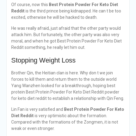
Of course, now this
Best Protein Powder For Keto Diet
Reddit
is the third prince being kidnapped. He can t be too
excited, otherwise he will be hacked to death.
He was really afraid, just afraid that the other party would
attack him. But fortunately, the other party was also very
moral, and when he got Best Protein Powder For Keto Diet
Reddit something, he really let him out.
Stopping Weight Loss
Brother Qin, the Heitian clan is here. Why don t we join
forces to kill them and return them to the outside world
Yang Wanzhen looked for a breakthrough, hoping best
protein Best Protein Powder For Keto Diet Reddit powder
for keto diet reddit to establish a relationship with Qin Feng.
Lin Fan is very satisfied and
Best Protein Powder For Keto
Diet Reddit
is very optimistic about the formation.
Compared with the formations of the Zongmen, it is not
weak or even stronger.