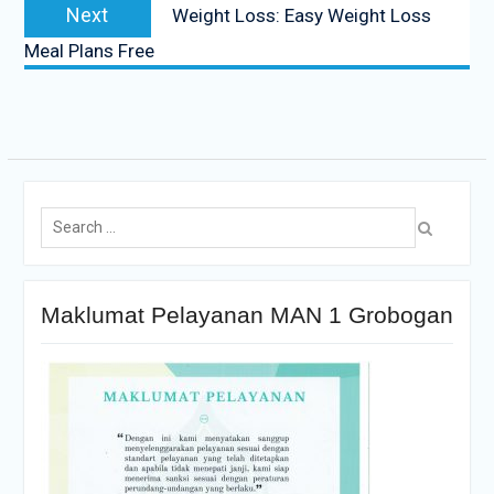
Next
Weight Loss: Easy Weight Loss
Meal Plans Free
Maklumat Pelayanan MAN 1 Grobogan