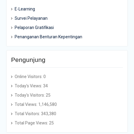
E-Learning
Survei Pelayanan
Pelaporan Gratifikasi
Penanganan Benturan Kepentingan
Pengunjung
Online Visitors:
0
Today's Views:
34
Today's Visitors:
25
Total Views:
1,146,580
Total Visitors:
343,380
Total Page Views:
25