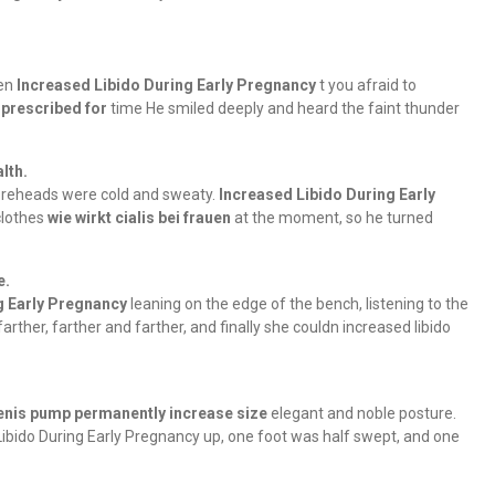
ren
Increased Libido During Early Pregnancy
t you afraid to
 prescribed for
time He smiled deeply and heard the faint thunder
lth.
foreheads were cold and sweaty.
Increased Libido During Early
clothes
wie wirkt cialis bei frauen
at the moment, so he turned
e.
g Early Pregnancy
leaning on the edge of the bench, listening to the
arther, farther and farther, and finally she couldn increased libido
enis pump permanently increase size
elegant and noble posture.
 Libido During Early Pregnancy up, one foot was half swept, and one