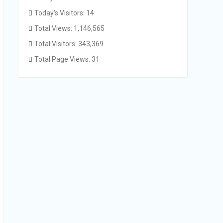
Today's Visitors:
14
Total Views:
1,146,565
Total Visitors:
343,369
Total Page Views:
31