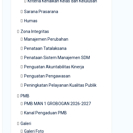
Kriteria Kenaikan Kelas dan Kelulusan
Sarana Prasarana
Humas
Zona Integritas
Manajemen Perubahan
Penataan Tatalaksana
Penataan Sistem Manajemen SDM
Penguatan Akuntabilitas Kinerja
Penguatan Pengawasan
Peningkatan Pelayanan Kualitas Publik
PMB
PMB MAN 1 GROBOGAN 2026-2027
Kanal Pengaduan PMB
Galeri
Galeri Foto