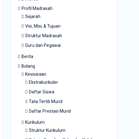
Profil Madrasah
Sejarah
Visi, Misi, & Tujuan
Struktur Madrasah
Guru dan Pegawai
Berita
Bidang
Kesiswaan
Ekstrakurikuler
Daftar Siswa
Tata Tertib Murid
Daftar Prestasi Murid
Kurikulum
Struktur Kurikulum