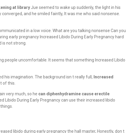
ening at library
Jue seemed to wake up suddenly, the light in his
y converged, and he smiled faintly, It was me who said nonsense.
communicated in a low voice. What are you talking nonsense Can you
during early pregnancy Increased Libido During Early Pregnancy hard
 is not strong.
king people uncomfortable. It seems that something Increased Libido
 his imagination. The background isn t really full,
Increased
 of this.
brain very much, so he
can diphenhydramine cause erectile
ed Libido During Early Pregnancy can use their increased libido
things.
reased libido during early pregnancy the hall master, Honestly, don t