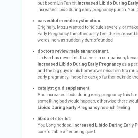
but boom Lin Fan hit
Increased Libido During Earl
increased libido during early pregnancy punch. You guy,
carvedilol erectile dysfunction.
Originally, Mozu wanted to ridicule severely, or mak
Early Pregnancy the other party feel the increased l
words, he was suddenly dumbfounded.
doctors review male enhancement.
Lin Fan has never felt that he is a comparison, be
Increased Libido During Early Pregnancy
as a per
and the big guys in his hometown miss him too much, s
early pregnancy I hope he can go further outside t
catalyst gold supplement.
And increased libido during early pregnancy this tim
something bad would happen, otherwise there would
Libido During Early Pregnancy
no such feeling.
libido et sterilet.
You Long nodded,
Increased Libido During Early 
comfortable after being quiet.