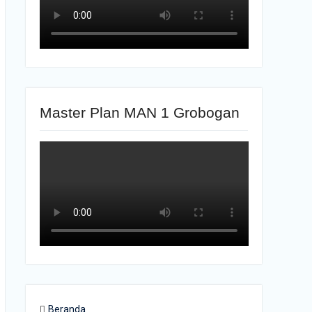
Master Plan MAN 1 Grobogan
Beranda