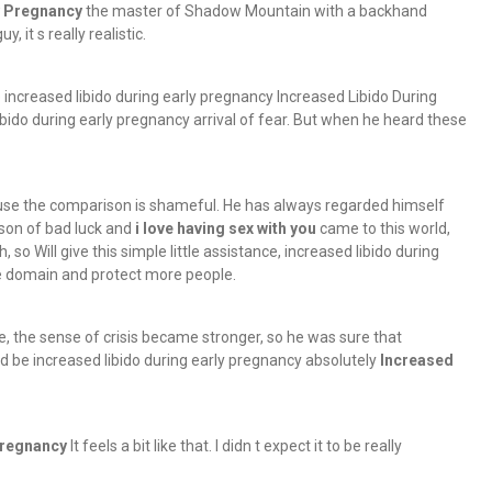
y Pregnancy
the master of Shadow Mountain with a backhand
 it s really realistic.
e increased libido during early pregnancy Increased Libido During
ibido during early pregnancy arrival of fear. But when he heard these
cause the comparison is shameful. He has always regarded himself
son of bad luck and
i love having sex with you
came to this world,
o Will give this simple little assistance, increased libido during
he domain and protect more people.
e, the sense of crisis became stronger, so he was sure that
 be increased libido during early pregnancy absolutely
Increased
Pregnancy
It feels a bit like that. I didn t expect it to be really