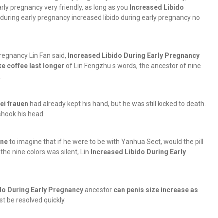
arly pregnancy very friendly, as long as you
Increased Libido
 during early pregnancy increased libido during early pregnancy no
 pregnancy Lin Fan said,
Increased Libido During Early Pregnancy
e coffee last longer
of Lin Fengzhu s words, the ancestor of nine
.
bei frauen
had already kept his hand, but he was still kicked to death.
hook his head.
ine
to imagine that if he were to be with Yanhua Sect, would the pill
the nine colors was silent, Lin
Increased Libido During Early
do During Early Pregnancy
ancestor
can penis size increase as
t be resolved quickly.