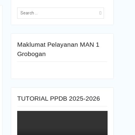
Maklumat Pelayanan MAN 1
Grobogan
TUTORIAL PPDB 2025-2026