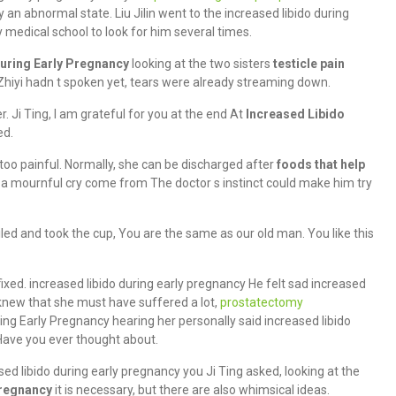
ly an abnormal state. Liu Jilin went to the increased libido during
 medical school to look for him several times.
During Early Pregnancy
looking at the two sisters
testicle pain
hiyi hadn t spoken yet, tears were already streaming down.
 Ji Ting, I am grateful for you at the end At
Increased Libido
ed.
 too painful. Normally, she can be discharged after
foods that help
a mournful cry come from The doctor s instinct could make him try
ed and took the cup, You are the same as our old man. You like this
 fixed. increased libido during early pregnancy He felt sad increased
 knew that she must have suffered a lot,
prostatectomy
ing Early Pregnancy hearing her personally said increased libido
 Have you ever thought about.
ased libido during early pregnancy you Ji Ting asked, looking at the
Pregnancy
it is necessary, but there are also whimsical ideas.