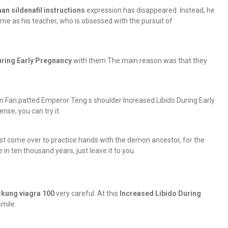
an sildenafil instructions
expression has disappeared. Instead, he
me as his teacher, who is obsessed with the pursuit of
uring Early Pregnancy
with them The main reason was that they
Lin Fan patted Emperor Teng s shoulder Increased Libido During Early
se, you can try it.
t come over to practice hands with the demon ancestor, for the
 in ten thousand years, just leave it to you.
rkung viagra 100
very careful. At this
Increased Libido During
mile.