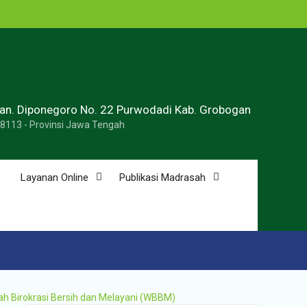
ran. Diponegoro No. 22 Purwodadi Kab. Grobogan
58113 - Provinsi Jawa Tengah
Layanan Online
Publikasi Madrasah
ah Birokrasi Bersih dan Melayani (WBBM)