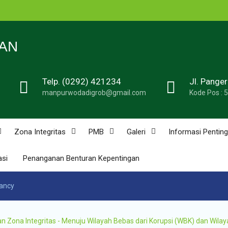
n
N 1
AN
Telp. (0292) 421234
Jl. Pange
de
manpurwodadigrob@gmail.com
Kode Pos : 
n
u
n
Zona Integritas
PMB
Galeri
Informasi Penting
asi
Penanganan Benturan Kepentingan
n
nancy
ona Integritas - Menuju Wilayah Bebas dari Korupsi (WBK) dan Wilay