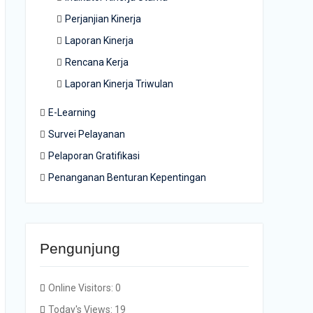
Perjanjian Kinerja
Laporan Kinerja
Rencana Kerja
Laporan Kinerja Triwulan
E-Learning
Survei Pelayanan
Pelaporan Gratifikasi
Penanganan Benturan Kepentingan
Pengunjung
Online Visitors:
0
Today's Views:
19