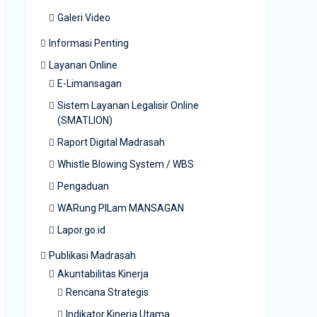
Galeri Video
Informasi Penting
Layanan Online
E-Limansagan
Sistem Layanan Legalisir Online
(SMATLION)
Raport Digital Madrasah
Whistle Blowing System / WBS
Pengaduan
WARung PILam MANSAGAN
Lapor.go.id
Publikasi Madrasah
Akuntabilitas Kinerja
Rencana Strategis
Indikator Kinerja Utama