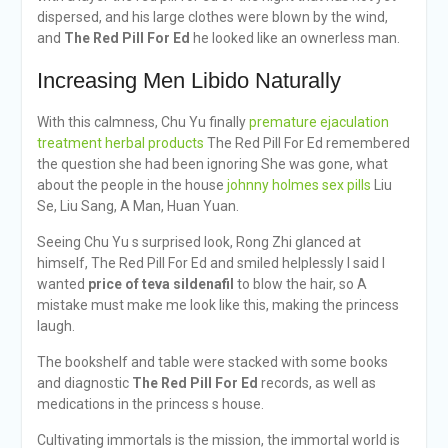
dispersed, and his large clothes were blown by the wind,
and
The Red Pill For Ed
he looked like an ownerless man.
Increasing Men Libido Naturally
With this calmness, Chu Yu finally
premature ejaculation
treatment herbal products
The Red Pill For Ed remembered
the question she had been ignoring She was gone, what
about the people in the house
johnny holmes sex pills
Liu
Se, Liu Sang, A Man, Huan Yuan.
Seeing Chu Yu s surprised look, Rong Zhi glanced at
himself, The Red Pill For Ed and smiled helplessly I said I
wanted
price of teva sildenafil
to blow the hair, so A
mistake must make me look like this, making the princess
laugh.
The bookshelf and table were stacked with some books
and diagnostic
The Red Pill For Ed
records, as well as
medications in the princess s house.
Cultivating immortals is the mission, the immortal world is