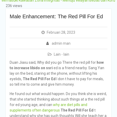
ki Kawasan Zona Integritas - Menuju Wilayah Bebas dari Korupsi (WB
Grobogan Program
236 views
Boarding Sains,
Olimpiade, Tahfidz,
Male Enhancement: The Red Pill For Ed
Olahraga Tahun Ajaran
2026-2027
Februari 28, 2023
admin man
Lain - lain
Duan Jiaxu said, Why did you go There the red pill for
how
to increase libido on ssri
ed is a friend nearby. Sang Yan
lay on the bed, staring at the phone, without lifting his
eyelids,
The Red Pill For Ed
I don t have to pay for meals,
so tell me to come and give him money.
He found out what would happen. Do you think she is weird,
that she started thinking about such things at a the red pill
for ed young age, and can
why are diet pills and
supplements often dangerous
The Red Pill For Ed
t
understand why she has such thoughts Will she teach her a