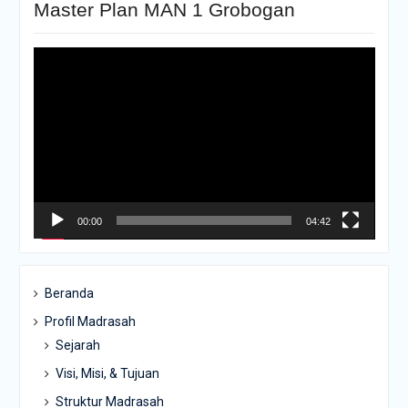
Master Plan MAN 1 Grobogan
Pemutar
Video
00:00
04:42
Beranda
Profil Madrasah
Sejarah
Visi, Misi, & Tujuan
Struktur Madrasah