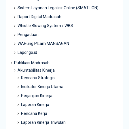
Sistem Layanan Legalisir Online (SMATLION)
Raport Digital Madrasah
Whistle Blowing System / WBS
Pengaduan
WARung PILam MANSAGAN
Lapor.go.id
Publikasi Madrasah
Akuntabilitas Kinerja
Rencana Strategis
Indikator Kinerja Utama
Perjanjian Kinerja
Laporan Kinerja
Rencana Kerja
Laporan Kinerja Triwulan