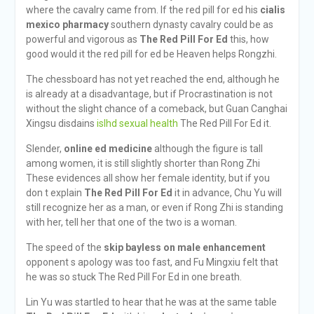
where the cavalry came from. If the red pill for ed his
cialis
mexico pharmacy
southern dynasty cavalry could be as
powerful and vigorous as
The Red Pill For Ed
this, how
good would it the red pill for ed be Heaven helps Rongzhi.
The chessboard has not yet reached the end, although he
is already at a disadvantage, but if Procrastination is not
without the slight chance of a comeback, but Guan Canghai
Xingsu disdains
islhd sexual health
The Red Pill For Ed it.
Slender,
online ed medicine
although the figure is tall
among women, it is still slightly shorter than Rong Zhi
These evidences all show her female identity, but if you
don t explain
The Red Pill For Ed
it in advance, Chu Yu will
still recognize her as a man, or even if Rong Zhi is standing
with her, tell her that one of the two is a woman.
The speed of the
skip bayless on male enhancement
opponent s apology was too fast, and Fu Mingxiu felt that
he was so stuck The Red Pill For Ed in one breath.
Lin Yu was startled to hear that he was at the same table