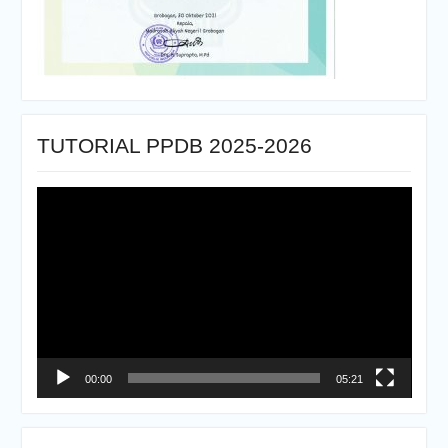
TUTORIAL PPDB 2025-2026
Pemutar
Video
00:00
05:21