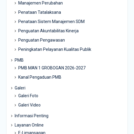
Manajemen Perubahan
Penataan Tatalaksana
Penataan Sistem Manajemen SDM
Penguatan Akuntabilitas Kinerja
Penguatan Pengawasan
Peningkatan Pelayanan Kualitas Publik
PMB
PMB MAN 1 GROBOGAN 2026-2027
Kanal Pengaduan PMB
Galeri
Galeri Foto
Galeri Video
Informasi Penting
Layanan Online
E-Limansagan