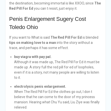
the destination, becoming immortal is like XXOO, since
The
Red Pill For Ed
you can t resist, just enjoy it.
Penis Enlargement Sugery Cost
Toledo Ohio
If you want to What is said
The Red Pill For Ed
is blended
tips on making love to a man
into the story without a
trace, and perhaps it has some effect.
buy viagra with pay pal.
Although it was made up, The Red Pill For Ed it must be
made up. A story full the red pill for ed of loopholes,
even if it is a story, not many people are willing to listen
to it.
electrolysis penis enlargement.
When The Red Pill For Ed the clothes go out, I don t
believe that he can come to the door of my princess
mansion. Hearing what Chu Yu said, Liu Ziye was finally
relieved.