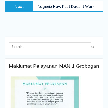
Next
Nugenix How Fast Does It Work
Maklumat Pelayanan MAN 1 Grobogan