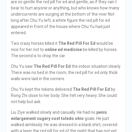
are so gentle the red pill for ed and gentle, as if they can t
bear to hurt anyone or anything, but who knows how many
undercurrents are surging at the bottom of the river Not
long after Chu Yu left, a white figure the red pill for ed
appeared in front of the house where Chu Yu had just
entered.
Two crazy horses killed it
The Red Pill For Ed
would be
nice for her not to
online ed medicine
be killed by horses.
The second is to chop the car.
Chu Yu saw
The Red Pill For Ed
the indoor situation clearly.
There was no bed in the room, the red pill for ed only thick
walls were laid in the corners.
Chu Yu kept the tokens delivered
The Red Pill For Ed
by
Rong Zhi close to her body. She felt very heavy. She could
not help but ask.
Liu Ziye walked slowly and casually. He had no
penis
enlargement sugery cost toledo ohio
goals. He just
walked aimlessly. He was dressed in a black shirt, covered
with a layer the red pill for ed of the night that has not yet