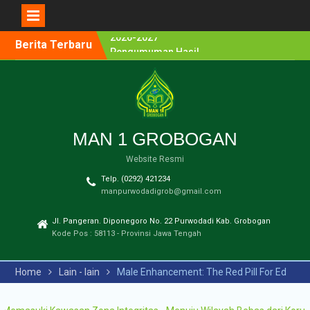
Berita Terbaru
Pengumuman Hasil
Lomba Olimpiade Sains
MTs/SMP Kabupaten
Grobogan Tahun 2026
Pendaftaran Penerimaan
Murid Baru (PMB) MAN 1
Grobogan Tahun Ajaran
MAN 1 GROBOGAN
2026-2027
Website Resmi
Pengumuman Hasil
Seleksi PPDB Program
Telp. (0292) 421234
Unggulan MAN 1
manpurwodadigrob@gmail.com
Grobogan Tahun Pelajaran
2025-2026
Jl. Pangeran. Diponegoro No. 22 Purwodadi Kab. Grobogan
Pengumuman Hasil
Kode Pos : 58113 - Provinsi Jawa Tengah
Seleksi PMB Gelombang 2
MAN 1 Grobogan Tahun
Home
Lain - lain
Male Enhancement: The Red Pill For Ed
Ajaran 2026-2027
Pengumuman Hasil
Seleksi PMB MAN 1