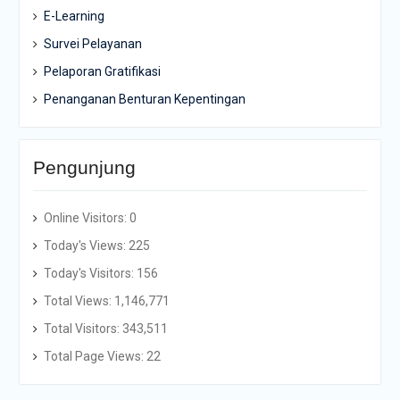
E-Learning
Survei Pelayanan
Pelaporan Gratifikasi
Penanganan Benturan Kepentingan
Pengunjung
Online Visitors:
0
Today's Views:
225
Today's Visitors:
156
Total Views:
1,146,771
Total Visitors:
343,511
Total Page Views:
22