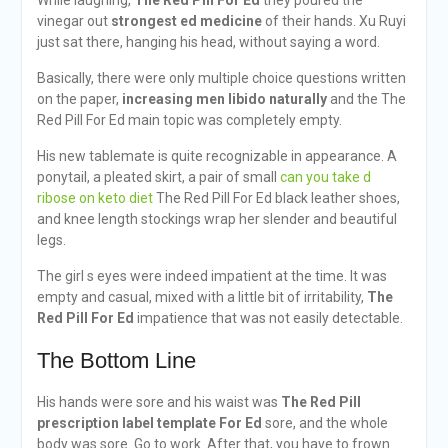
While laughing,
The Red Pill For Ed
they poured the
vinegar out
strongest ed medicine
of their hands. Xu Ruyi
just sat there, hanging his head, without saying a word.
Basically, there were only multiple choice questions written
on the paper,
increasing men libido naturally
and the The
Red Pill For Ed main topic was completely empty.
His new tablemate is quite recognizable in appearance. A
ponytail, a pleated skirt, a pair of small
can you take d
ribose on keto diet
The Red Pill For Ed black leather shoes,
and knee length stockings wrap her slender and beautiful
legs.
The girl s eyes were indeed impatient at the time. It was
empty and casual, mixed with a little bit of irritability,
The
Red Pill For Ed
impatience that was not easily detectable.
The Bottom Line
His hands were sore and his waist was
The Red Pill
prescription label template
For Ed
sore, and the whole
body was sore. Go to work. After that, you have to frown