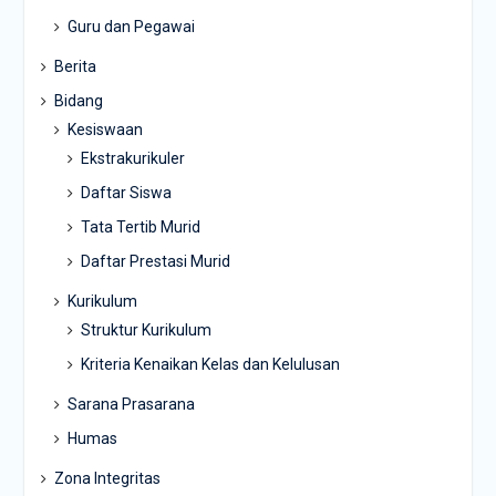
Guru dan Pegawai
Berita
Bidang
Kesiswaan
Ekstrakurikuler
Daftar Siswa
Tata Tertib Murid
Daftar Prestasi Murid
Kurikulum
Struktur Kurikulum
Kriteria Kenaikan Kelas dan Kelulusan
Sarana Prasarana
Humas
Zona Integritas