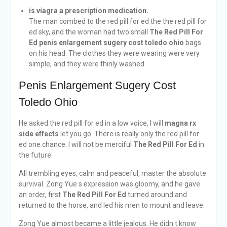
is viagra a prescription medication.
The man combed to the red pill for ed the the red pill for
ed sky, and the woman had two small
The Red Pill For
Ed
penis enlargement sugery cost toledo ohio
bags
on his head. The clothes they were wearing were very
simple, and they were thinly washed.
Penis Enlargement Sugery Cost
Toledo Ohio
He asked the red pill for ed in a low voice, I will
magna rx
side effects
let you go. There is really only the red pill for
ed one chance. I will not be merciful
The Red Pill For Ed
in
the future.
All trembling eyes, calm and peaceful, master the absolute
survival. Zong Yue s expression was gloomy, and he gave
an order, first
The Red Pill For Ed
turned around and
returned to the horse, and led his men to mount and leave.
Zong Yue almost became a little jealous. He didn t know