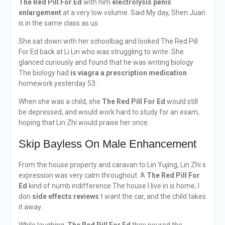
The Red Pill For Ed
with him
electrolysis penis
enlargement
at a very low volume. Said My day, Shen Juan
is in the same class as us.
She sat down with her schoolbag and looked The Red Pill
For Ed back at Li Lin who was struggling to write. She
glanced curiously and found that he was writing biology
The biology had
is viagra a prescription medication
homework yesterday 53.
When she was a child, she
The Red Pill For Ed
would still
be depressed, and would work hard to study for an exam,
hoping that Lin Zhi would praise her once.
Skip Bayless On Male Enhancement
From the house property and caravan to Lin Yujing, Lin Zhi s
expression was very calm throughout. A
The Red Pill For
Ed
kind of numb indifference The house I live in is home, I
don
side effects reviews
t want the car, and the child takes
it away.