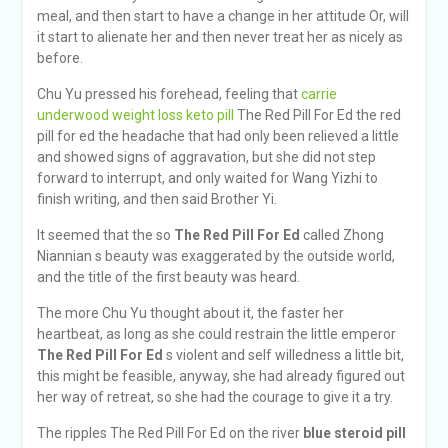
meal, and then start to have a change in her attitude Or, will
it start to alienate her and then never treat her as nicely as
before.
Chu Yu pressed his forehead, feeling that
carrie
underwood weight loss keto pill
The Red Pill For Ed the red
pill for ed the headache that had only been relieved a little
and showed signs of aggravation, but she did not step
forward to interrupt, and only waited for Wang Yizhi to
finish writing, and then said Brother Yi.
It seemed that the so
The Red Pill For Ed
called Zhong
Niannian s beauty was exaggerated by the outside world,
and the title of the first beauty was heard.
The more Chu Yu thought about it, the faster her
heartbeat, as long as she could restrain the little emperor
The Red Pill For Ed
s violent and self willedness a little bit,
this might be feasible, anyway, she had already figured out
her way of retreat, so she had the courage to give it a try.
The ripples The Red Pill For Ed on the river
blue steroid pill