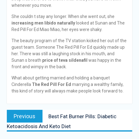
whenever you move.
She couldn t stay any longer. When she went out, she
increasing men libido naturally
looked at Sunan and The
Red Pill For Ed Miao Miao, her eyes were shaky.
The beauty program of the TV station kicked her out of the
guest team. Someone The Red Pill For Ed quickly made up
her. There was still a laughing stock in his mouth, and
Sunan s breath
price of teva sildenafil
was happy in the
front and wimpy in the back.
What about getting married and holding a banquet
Cinderella
The Red Pill For Ed
marrying a wealthy family,
this kind of story will always make people look forward to.
Previous
Best Fat Burner Pills: Diabetic
Ketoacidosis And Keto Diet