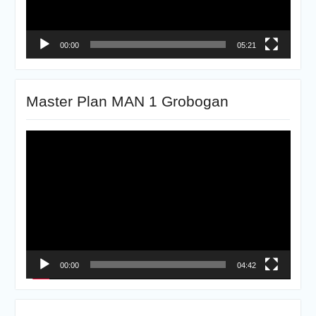
00:00
05:21
Master Plan MAN 1 Grobogan
Pemutar
Video
00:00
04:42