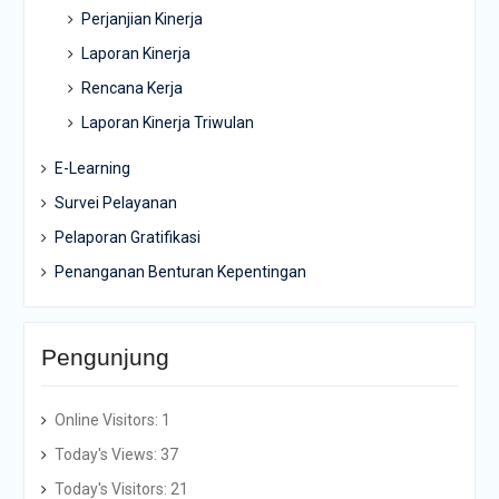
Perjanjian Kinerja
Laporan Kinerja
Rencana Kerja
Laporan Kinerja Triwulan
E-Learning
Survei Pelayanan
Pelaporan Gratifikasi
Penanganan Benturan Kepentingan
Pengunjung
Online Visitors:
1
Today's Views:
37
Today's Visitors:
21