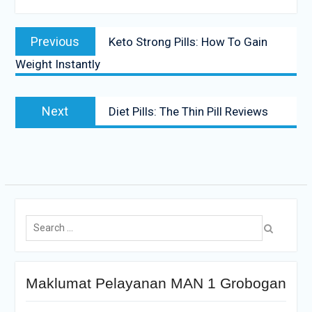
Previous
Keto Strong Pills: How To Gain
Weight Instantly
Next
Diet Pills: The Thin Pill Reviews
Maklumat Pelayanan MAN 1 Grobogan