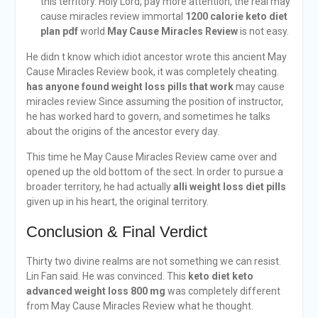
this territory. Holy Lord, pay more attention, the real may
cause miracles review immortal
1200 calorie keto diet
plan pdf
world
May Cause Miracles Review
is not easy.
He didn t know which idiot ancestor wrote this ancient May
Cause Miracles Review book, it was completely cheating.
has anyone found weight loss pills that work
may cause
miracles review Since assuming the position of instructor,
he has worked hard to govern, and sometimes he talks
about the origins of the ancestor every day.
This time he May Cause Miracles Review came over and
opened up the old bottom of the sect. In order to pursue a
broader territory, he had actually
alli weight loss diet pills
given up in his heart, the original territory.
Conclusion & Final Verdict
Thirty two divine realms are not something we can resist.
Lin Fan said. He was convinced. This
keto diet keto
advanced weight loss 800 mg
was completely different
from May Cause Miracles Review what he thought.