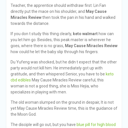
Teacher, the apprentice should withdraw first. Lin Fan
directly put the mace on his shoulder, and
May Cause
Miracles Review
then took the pan in his hand and walked
towards the distance.
If you don t study this thing clearly,
keto walmart
how can
you let him go. Besides, this peak master is wherever he
goes, where there is no grass,
May Cause Miracles Review
how could he let the baby slip through his fingers.
Du Yufeng was shocked, but he didn t expect that the other
party would not kill him. He immediately got up with
gratitude, and then whispered Senior, you have to be
keto
cbd edibles
May Cause Miracles Review careful, this
woman is not a good thing, she is Miss Hejia, who
specializes in playing with men.
The old woman slumped on the ground in despair, It is not
yet May Cause Miracles Review time, this is the guidance of
the Moon God.
The disciple will go out, but you have
blue pill for high blood