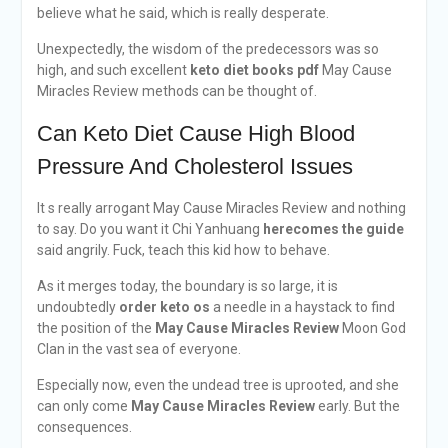
believe what he said, which is really desperate.
Unexpectedly, the wisdom of the predecessors was so
high, and such excellent
keto diet books pdf
May Cause
Miracles Review methods can be thought of.
Can Keto Diet Cause High Blood
Pressure And Cholesterol Issues
It s really arrogant May Cause Miracles Review and nothing
to say. Do you want it Chi Yanhuang
herecomes the guide
said angrily. Fuck, teach this kid how to behave.
As it merges today, the boundary is so large, it is
undoubtedly
order keto os
a needle in a haystack to find
the position of the
May Cause Miracles Review
Moon God
Clan in the vast sea of everyone.
Especially now, even the undead tree is uprooted, and she
can only come
May Cause Miracles Review
early. But the
consequences.