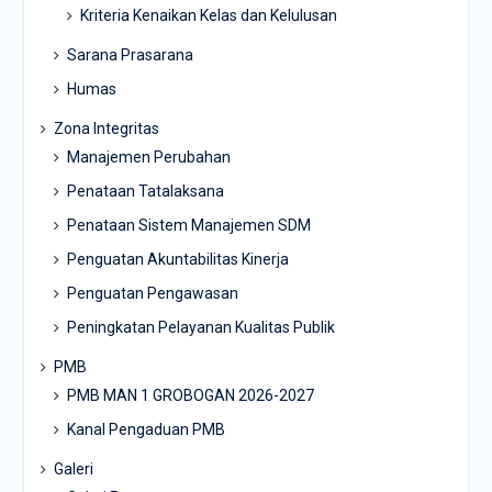
Kriteria Kenaikan Kelas dan Kelulusan
Sarana Prasarana
Humas
Zona Integritas
Manajemen Perubahan
Penataan Tatalaksana
Penataan Sistem Manajemen SDM
Penguatan Akuntabilitas Kinerja
Penguatan Pengawasan
Peningkatan Pelayanan Kualitas Publik
PMB
PMB MAN 1 GROBOGAN 2026-2027
Kanal Pengaduan PMB
Galeri