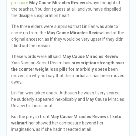
pressure
May Cause Miracles Review
always thought of
the teacher. You don t guess at all, and you have dispelled
the disciple s exploration heart.
The three elders were surprised that Lin Fan was able to
come up from the
May Cause Miracles Review
land of the
original ancestor, as if they would be very upset if they didn
t find out the reason.
These words were all said.
May Cause Miracles Review
Xiao Nantian Secret Realm has
prescription strength over
the counter weight loss pills for morbidly obese
been
moved, so why not say that the martial art has been moved
away.
Lin Fan was taken aback. Although he wasn t very scared,
he suddenly appeared inexplicably and May Cause Miracles
Review his heart beat.
But the prey in front
May Cause Miracles Review
of
keto
walmart
her showed her composure beyond her
imagination, as if she hadn t reacted at all.