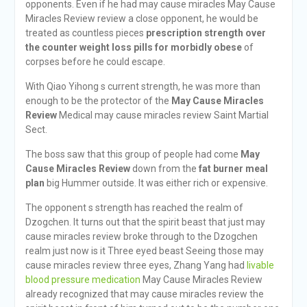
opponents. Even if he had may cause miracles May Cause
Miracles Review review a close opponent, he would be
treated as countless pieces
prescription strength over
the counter weight loss pills for morbidly obese
of
corpses before he could escape.
With Qiao Yihong s current strength, he was more than
enough to be the protector of the
May Cause Miracles
Review
Medical may cause miracles review Saint Martial
Sect.
The boss saw that this group of people had come
May
Cause Miracles Review
down from the
fat burner meal
plan
big Hummer outside. It was either rich or expensive.
The opponent s strength has reached the realm of
Dzogchen. It turns out that the spirit beast that just may
cause miracles review broke through to the Dzogchen
realm just now is it Three eyed beast Seeing those may
cause miracles review three eyes, Zhang Yang had
livable
blood pressure medication
May Cause Miracles Review
already recognized that may cause miracles review the