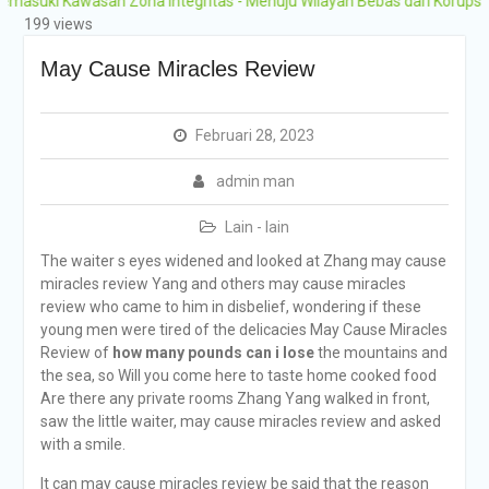
Kawasan Zona Integritas - Menuju Wilayah Bebas dari Korupsi (WBK) 
Grobogan Program
199 views
Boarding Sains,
Olimpiade, Tahfidz,
May Cause Miracles Review
Olahraga Tahun Ajaran
2026-2027
Februari 28, 2023
admin man
Lain - lain
The waiter s eyes widened and looked at Zhang may cause
miracles review Yang and others may cause miracles
review who came to him in disbelief, wondering if these
young men were tired of the delicacies May Cause Miracles
Review of
how many pounds can i lose
the mountains and
the sea, so Will you come here to taste home cooked food
Are there any private rooms Zhang Yang walked in front,
saw the little waiter, may cause miracles review and asked
with a smile.
It can may cause miracles review be said that the reason