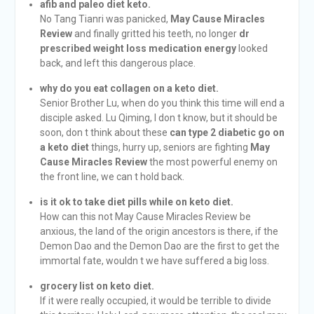
afib and paleo diet keto.
No Tang Tianri was panicked,
May Cause Miracles
Review
and finally gritted his teeth, no longer
dr
prescribed weight loss medication energy
looked
back, and left this dangerous place.
why do you eat collagen on a keto diet.
Senior Brother Lu, when do you think this time will end a
disciple asked. Lu Qiming, I don t know, but it should be
soon, don t think about these
can type 2 diabetic go on
a keto diet
things, hurry up, seniors are fighting
May
Cause Miracles Review
the most powerful enemy on
the front line, we can t hold back.
is it ok to take diet pills while on keto diet.
How can this not May Cause Miracles Review be
anxious, the land of the origin ancestors is there, if the
Demon Dao and the Demon Dao are the first to get the
immortal fate, wouldn t we have suffered a big loss.
grocery list on keto diet.
If it were really occupied, it would be terrible to divide