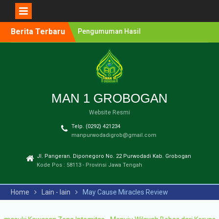
Berita Terbaru
Pengumuman Hasil
Lomba Olimpiade Sains
MTs/SMP Kabupaten
Grobogan Tahun 2026
Pendaftaran Penerimaan
Murid Baru (PMB) MAN 1
Grobogan Tahun Ajaran
MAN 1 GROBOGAN
2026-2027
Website Resmi
Pengumuman Hasil
Seleksi PPDB Program
Telp. (0292) 421234
Unggulan MAN 1
manpurwodadigrob@gmail.com
Grobogan Tahun Pelajaran
2025-2026
Jl. Pangeran. Diponegoro No. 22 Purwodadi Kab. Grobogan
Pengumuman Hasil
Kode Pos : 58113 - Provinsi Jawa Tengah
Seleksi PMB Gelombang 2
MAN 1 Grobogan Tahun
Home
Lain - lain
May Cause Miracles Review
Ajaran 2026-2027
Pengumuman Hasil
Seleksi PMB MAN 1