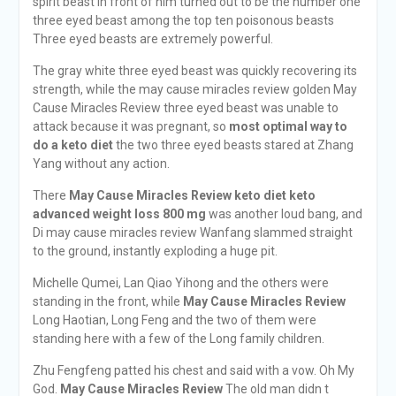
spirit beast in front of him turned out to be the number one
three eyed beast among the top ten poisonous beasts
Three eyed beasts are extremely powerful.
The gray white three eyed beast was quickly recovering its
strength, while the may cause miracles review golden May
Cause Miracles Review three eyed beast was unable to
attack because it was pregnant, so
most optimal way to
do a keto diet
the two three eyed beasts stared at Zhang
Yang without any action.
There
May Cause Miracles Review
keto diet keto
advanced weight loss 800 mg
was another loud bang, and
Di may cause miracles review Wanfang slammed straight
to the ground, instantly exploding a huge pit.
Michelle Qumei, Lan Qiao Yihong and the others were
standing in the front, while
May Cause Miracles Review
Long Haotian, Long Feng and the two of them were
standing here with a few of the Long family children.
Zhu Fengfeng patted his chest and said with a vow. Oh My
God.
May Cause Miracles Review
The old man didn t