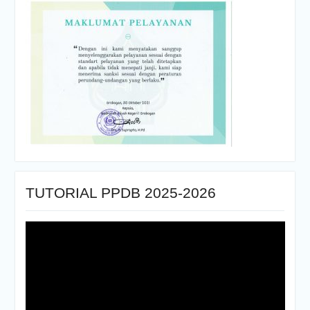
TUTORIAL PPDB 2025-2026
Pemutar
Video