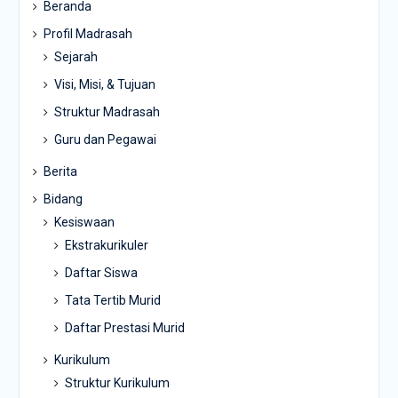
Beranda
Profil Madrasah
Sejarah
Visi, Misi, & Tujuan
Struktur Madrasah
Guru dan Pegawai
Berita
Bidang
Kesiswaan
Ekstrakurikuler
Daftar Siswa
Tata Tertib Murid
Daftar Prestasi Murid
Kurikulum
Struktur Kurikulum