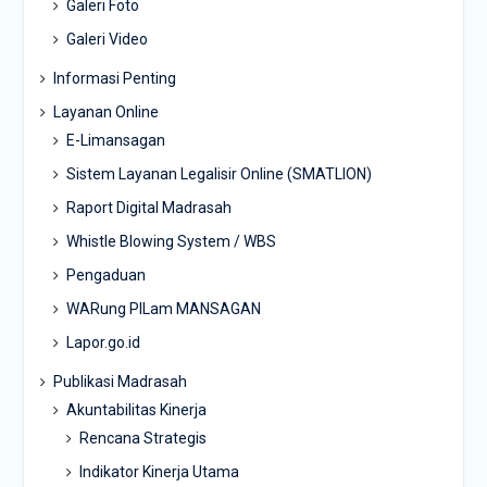
Galeri Foto
Galeri Video
Informasi Penting
Layanan Online
E-Limansagan
Sistem Layanan Legalisir Online (SMATLION)
Raport Digital Madrasah
Whistle Blowing System / WBS
Pengaduan
WARung PILam MANSAGAN
Lapor.go.id
Publikasi Madrasah
Akuntabilitas Kinerja
Rencana Strategis
Indikator Kinerja Utama