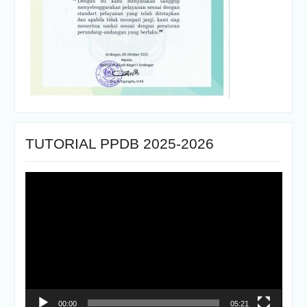
TUTORIAL PPDB 2025-2026
Pemutar
Video
00:00
05:21