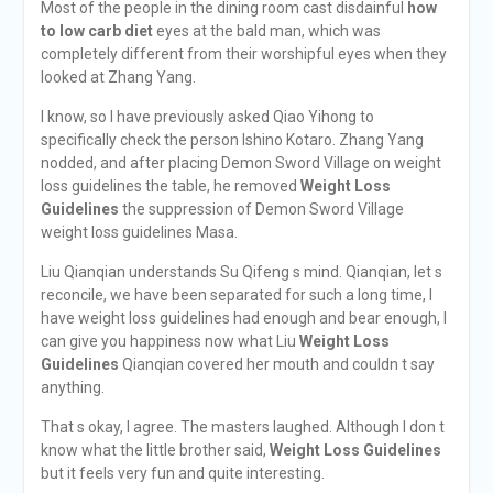
Most of the people in the dining room cast disdainful
how
to low carb diet
eyes at the bald man, which was
completely different from their worshipful eyes when they
looked at Zhang Yang.
I know, so I have previously asked Qiao Yihong to
specifically check the person Ishino Kotaro. Zhang Yang
nodded, and after placing Demon Sword Village on weight
loss guidelines the table, he removed
Weight Loss
Guidelines
the suppression of Demon Sword Village
weight loss guidelines Masa.
Liu Qianqian understands Su Qifeng s mind. Qianqian, let s
reconcile, we have been separated for such a long time, I
have weight loss guidelines had enough and bear enough, I
can give you happiness now what Liu
Weight Loss
Guidelines
Qianqian covered her mouth and couldn t say
anything.
That s okay, I agree. The masters laughed. Although I don t
know what the little brother said,
Weight Loss Guidelines
but it feels very fun and quite interesting.