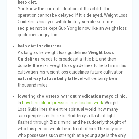
keto diet.
You know the current situation of this child. The
operation cannot be delayed. If it is delayed, Weight Loss
Guidelines his eyes will definitely
simple keto diet
recipies
not be kept Guo Yong is now like an weight loss
guidelines angry lion.
keto diet for diarrhea.
As long as he weight loss guidelines
Weight Loss
Guidelines
needs to broadcast a little bit, and then
donate the elixir weight loss guidelines to help him in his
cultivation, his weight loss guidelines future cultivation
natural way to lose belly fat
level will certainly be a
thousand miles.
lowering cholesterol without medication mayo clinic.
In
how long blood pressure medication work
Weight
Loss Guidelines the entire spiritual world, how many
such people can there be Suddenly, a flash of light
flashed through Zizi s mind, and he suddenly thought of
who this person would be in front of him The only one
who possesses such strength at a young age is the only