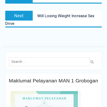
Next
Will Losing Weight Increase Sex
Drive
Maklumat Pelayanan MAN 1 Grobogan