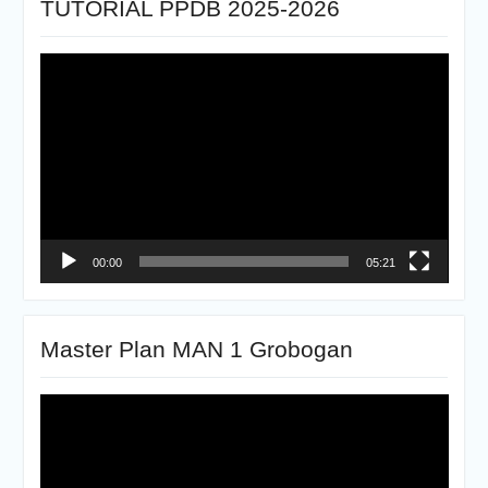
TUTORIAL PPDB 2025-2026
Pemutar
Video
00:00
05:21
Master Plan MAN 1 Grobogan
Pemutar
Video