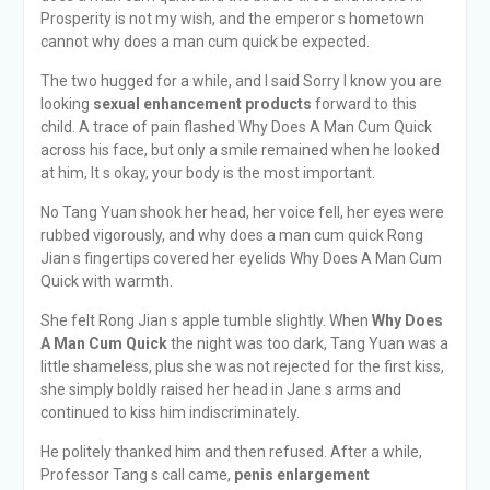
Prosperity is not my wish, and the emperor s hometown
cannot why does a man cum quick be expected.
The two hugged for a while, and I said Sorry I know you are
looking
sexual enhancement products
forward to this
child. A trace of pain flashed Why Does A Man Cum Quick
across his face, but only a smile remained when he looked
at him, It s okay, your body is the most important.
No Tang Yuan shook her head, her voice fell, her eyes were
rubbed vigorously, and why does a man cum quick Rong
Jian s fingertips covered her eyelids Why Does A Man Cum
Quick with warmth.
She felt Rong Jian s apple tumble slightly. When
Why Does
A Man Cum Quick
the night was too dark, Tang Yuan was a
little shameless, plus she was not rejected for the first kiss,
she simply boldly raised her head in Jane s arms and
continued to kiss him indiscriminately.
He politely thanked him and then refused. After a while,
Professor Tang s call came,
penis enlargement