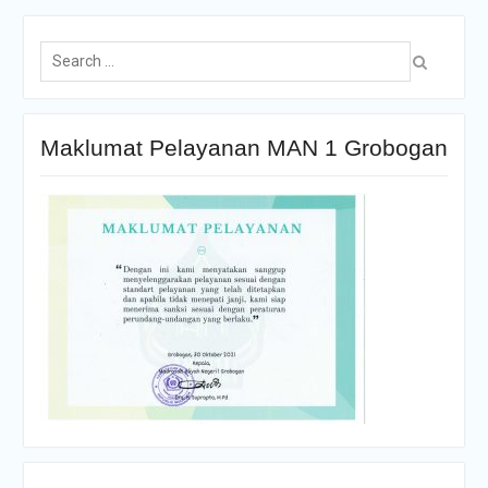
Maklumat Pelayanan MAN 1 Grobogan