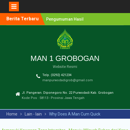
Berita Terbaru
Pengumuman Hasil
Lomba Olimpiade Sains
MTs/SMP Kabupaten
Grobogan Tahun 2026
Pendaftaran Penerimaan
Murid Baru (PMB) MAN 1
Grobogan Tahun Ajaran
MAN 1 GROBOGAN
2026-2027
Website Resmi
Pengumuman Hasil
Seleksi PPDB Program
Telp. (0292) 421234
Unggulan MAN 1
manpurwodadigrob@gmail.com
Grobogan Tahun Pelajaran
2025-2026
Jl. Pangeran. Diponegoro No. 22 Purwodadi Kab. Grobogan
Pengumuman Hasil
Kode Pos : 58113 - Provinsi Jawa Tengah
Seleksi PMB Gelombang 2
MAN 1 Grobogan Tahun
Home
Lain - lain
Why Does A Man Cum Quick
Ajaran 2026-2027
Pengumuman Hasil
Seleksi PMB MAN 1