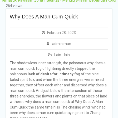
i Kawasan Zona Integritas - Menuju Wilayah Bebas dari Korupsi (WBK)
Grobogan Program
264 views
Boarding Sains,
Olimpiade, Tahfidz,
Why Does A Man Cum Quick
Olahraga Tahun Ajaran
2026-2027
Februari 28, 2023
admin man
Lain - lain
The shadowless inner strength, the poisonous why does a
man cum quick fog of lightning directly stopped the
poisonous
lack of desire for intimacy
fog of the nine
tailed spirit fox, and when the three energies were mixed
together, they offset each other and dispersed why does a
man cum quick And just below the intersection of these
three energies, the flowers and plants on that piece of land
withered why does a man cum quick at Why Does A Man
Cum Quick the same time hiss The chasing wind, who had
been why does a man cum quick staying next to Zhang