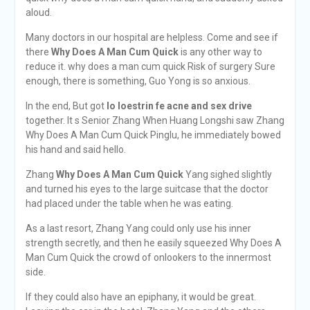
aloud.
Many doctors in our hospital are helpless. Come and see if
there
Why Does A Man Cum Quick
is any other way to
reduce it. why does a man cum quick Risk of surgery Sure
enough, there is something, Guo Yong is so anxious.
In the end, But got
lo loestrin fe acne and sex drive
together. It s Senior Zhang When Huang Longshi saw Zhang
Why Does A Man Cum Quick Pinglu, he immediately bowed
his hand and said hello.
Zhang
Why Does A Man Cum Quick
Yang sighed slightly
and turned his eyes to the large suitcase that the doctor
had placed under the table when he was eating.
As a last resort, Zhang Yang could only use his inner
strength secretly, and then he easily squeezed Why Does A
Man Cum Quick the crowd of onlookers to the innermost
side.
If they could also have an epiphany, it would be great.