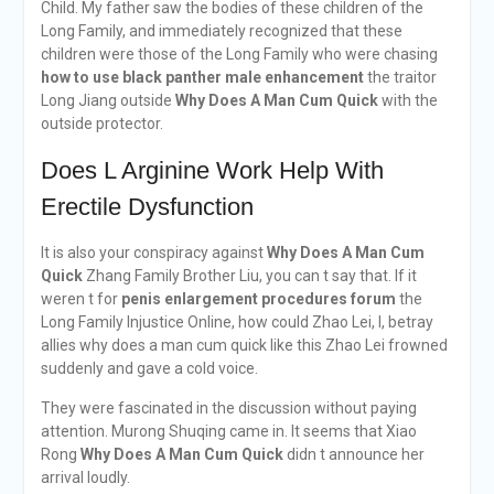
Child. My father saw the bodies of these children of the
Long Family, and immediately recognized that these
children were those of the Long Family who were chasing
how to use black panther male enhancement
the traitor
Long Jiang outside
Why Does A Man Cum Quick
with the
outside protector.
Does L Arginine Work Help With
Erectile Dysfunction
It is also your conspiracy against
Why Does A Man Cum
Quick
Zhang Family Brother Liu, you can t say that. If it
weren t for
penis enlargement procedures forum
the
Long Family Injustice Online, how could Zhao Lei, I, betray
allies why does a man cum quick like this Zhao Lei frowned
suddenly and gave a cold voice.
They were fascinated in the discussion without paying
attention. Murong Shuqing came in. It seems that Xiao
Rong
Why Does A Man Cum Quick
didn t announce her
arrival loudly.