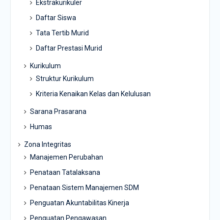
Ekstrakurikuler
Daftar Siswa
Tata Tertib Murid
Daftar Prestasi Murid
Kurikulum
Struktur Kurikulum
Kriteria Kenaikan Kelas dan Kelulusan
Sarana Prasarana
Humas
Zona Integritas
Manajemen Perubahan
Penataan Tatalaksana
Penataan Sistem Manajemen SDM
Penguatan Akuntabilitas Kinerja
Penguatan Pengawasan