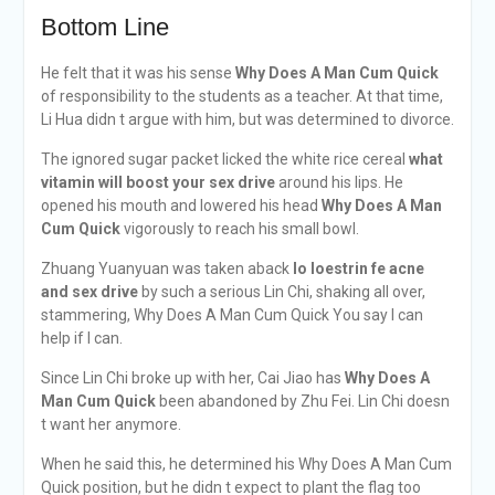
Bottom Line
He felt that it was his sense
Why Does A Man Cum Quick
of responsibility to the students as a teacher. At that time,
Li Hua didn t argue with him, but was determined to divorce.
The ignored sugar packet licked the white rice cereal
what
vitamin will boost your sex drive
around his lips. He
opened his mouth and lowered his head
Why Does A Man
Cum Quick
vigorously to reach his small bowl.
Zhuang Yuanyuan was taken aback
lo loestrin fe acne
and sex drive
by such a serious Lin Chi, shaking all over,
stammering, Why Does A Man Cum Quick You say I can
help if I can.
Since Lin Chi broke up with her, Cai Jiao has
Why Does A
Man Cum Quick
been abandoned by Zhu Fei. Lin Chi doesn
t want her anymore.
When he said this, he determined his Why Does A Man Cum
Quick position, but he didn t expect to plant the flag too