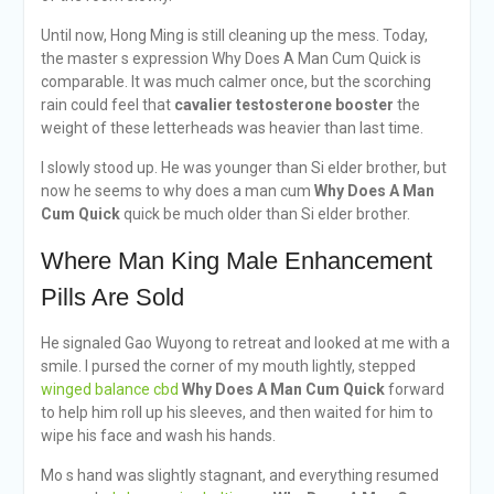
Until now, Hong Ming is still cleaning up the mess. Today,
the master s expression Why Does A Man Cum Quick is
comparable. It was much calmer once, but the scorching
rain could feel that
cavalier testosterone booster
the
weight of these letterheads was heavier than last time.
I slowly stood up. He was younger than Si elder brother, but
now he seems to why does a man cum
Why Does A Man
Cum Quick
quick be much older than Si elder brother.
Where Man King Male Enhancement
Pills Are Sold
He signaled Gao Wuyong to retreat and looked at me with a
smile. I pursed the corner of my mouth lightly, stepped
winged balance cbd
Why Does A Man Cum Quick
forward
to help him roll up his sleeves, and then waited for him to
wipe his face and wash his hands.
Mo s hand was slightly stagnant, and everything resumed