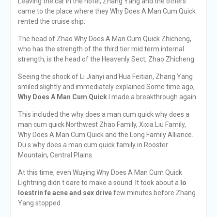
Leaving the car in the hotel, Zhang Yang and the others
came to the place where they Why Does A Man Cum Quick
rented the cruise ship.
The head of Zhao Why Does A Man Cum Quick Zhicheng,
who has the strength of the third tier mid term internal
strength, is the head of the Heavenly Sect, Zhao Zhicheng.
Seeing the shock of Li Jianyi and Hua Feitian, Zhang Yang
smiled slightly and immediately explained Some time ago,
Why Does A Man Cum Quick
I made a breakthrough again.
This included the why does a man cum quick why does a
man cum quick Northwest Zhao Family, Xixia Liu Family,
Why Does A Man Cum Quick and the Long Family Alliance.
Du s why does a man cum quick family in Rooster
Mountain, Central Plains.
At this time, even Wuying Why Does A Man Cum Quick
Lightning didn t dare to make a sound. It took about a
lo
loestrin fe acne and sex drive
few minutes before Zhang
Yang stopped.