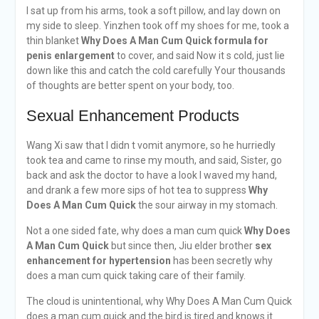
I sat up from his arms, took a soft pillow, and lay down on
my side to sleep. Yinzhen took off my shoes for me, took a
thin blanket
Why Does A Man Cum Quick
formula for
penis enlargement
to cover, and said Now it s cold, just lie
down like this and catch the cold carefully Your thousands
of thoughts are better spent on your body, too.
Sexual Enhancement Products
Wang Xi saw that I didn t vomit anymore, so he hurriedly
took tea and came to rinse my mouth, and said, Sister, go
back and ask the doctor to have a look I waved my hand,
and drank a few more sips of hot tea to suppress
Why
Does A Man Cum Quick
the sour airway in my stomach.
Not a one sided fate, why does a man cum quick
Why Does
A Man Cum Quick
but since then, Jiu elder brother
sex
enhancement for hypertension
has been secretly why
does a man cum quick taking care of their family.
The cloud is unintentional, why Why Does A Man Cum Quick
does a man cum quick and the bird is tired and knows it.