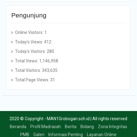
Pengunjung
Online Visitors:
1
Today's Views:
412
Today's Visitors:
280
Total Views:
1,146,958
Total Visitors:
343,635
Total Page Views:
31
2020 © Copyright - MAN1Grobogan.sch.id | All rights reserved
Beranda
Profil Madrasah
Berita
Bidang
Zona Integritas
PMB
Galeri
Informasi Penting
Layanan Online