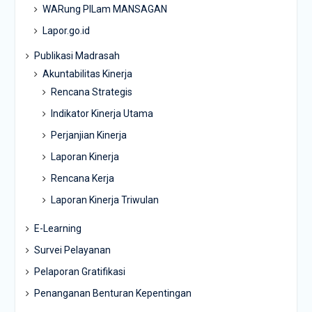
WARung PILam MANSAGAN
Lapor.go.id
Publikasi Madrasah
Akuntabilitas Kinerja
Rencana Strategis
Indikator Kinerja Utama
Perjanjian Kinerja
Laporan Kinerja
Rencana Kerja
Laporan Kinerja Triwulan
E-Learning
Survei Pelayanan
Pelaporan Gratifikasi
Penanganan Benturan Kepentingan