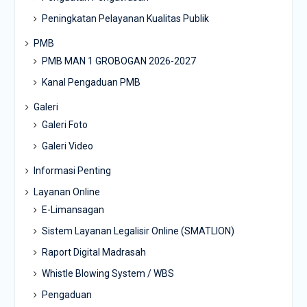
Peningkatan Pelayanan Kualitas Publik
PMB
PMB MAN 1 GROBOGAN 2026-2027
Kanal Pengaduan PMB
Galeri
Galeri Foto
Galeri Video
Informasi Penting
Layanan Online
E-Limansagan
Sistem Layanan Legalisir Online (SMATLION)
Raport Digital Madrasah
Whistle Blowing System / WBS
Pengaduan