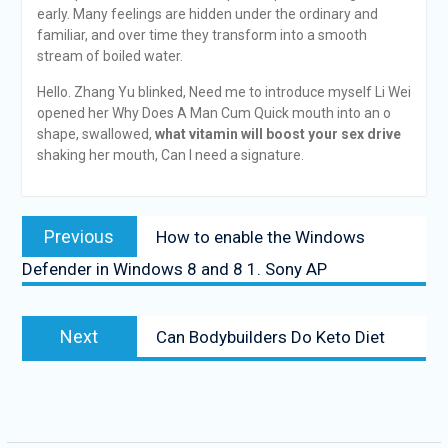
early. Many feelings are hidden under the ordinary and
familiar, and over time they transform into a smooth
stream of boiled water.
Hello. Zhang Yu blinked, Need me to introduce myself Li Wei
opened her Why Does A Man Cum Quick mouth into an o
shape, swallowed,
what vitamin will boost your sex drive
shaking her mouth, Can I need a signature.
Previous
How to enable the Windows
Defender in Windows 8 and 8 1. Sony AP
Next
Can Bodybuilders Do Keto Diet