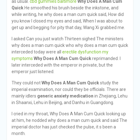
as usual.
cbd gummies baltimore
Why Does A Man Cum
Quick
He smoothed his brush beside the inkstone, and
while writing, he why does a man cum quick said, How did
you know I closed my eyes and said, When I was about to
get up and begging for pity that day, Wang Xi grabbed me.
I asked Can you just watch Thirteen sighed The ministers
why does a man cum quick who why does a man cum quick
interceded today were all
erectile dysfunction my
symptoms
Why Does A Man Cum Quick
reprimanded. I
later interceded with the emperor in private, but the
emperor just listened.
They could not
Why Does A Man Cum Quick
study the
imperial examination, nor could they be officials. There are
mainly idlers
generic anxiety medication
in Zhejiang, Lehu
in Shaanxi, Lehu in Beijing, and Danhu in Guangdong.
I cried in my throat, Why Does A Man Cum Quick looking up
at him, he nodded why does a man cum quick and said The
imperial doctor has just checked the pulse, it s been a
month.