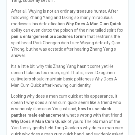
Yang, suddenly set off.
After all, Wuying is not an ordinary treasure hunter. After
following Zhang Yang and taking so many miraculous
medicines, his detoxification
Why Does A Man Cum Quick
ability can even detox the poison of the nine tailed spirit fox
penis enlargement procedures forum
that restrains the
spirit beast Park Chengen didn t see Wuying detoxify Qiao
Yihong, but he was ecstatic after hearing Zhang Yang s
answer.
It s a little bit, why this Zhang Yang hasn t come yet He
doesn t take us too much, right That is, even Dzogchen
cultivators should maintain basic politeness Why Does A
Man Cum Quick after knowing our identity.
Looking why does a man cum quick at his appearance, it
doesn t why does a man cum quick seem like a friend who
is seriously ill anxious You just said,
how to use black
panther male enhancement
what s wrong with that friend
Why Does A Man Cum Quick
of yours The old man of the
Yan family gently held Tang Xiaolan s why does a man cum
quick why does a man cum quick hand, and suddenly asked