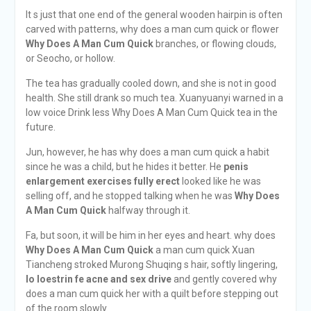
It s just that one end of the general wooden hairpin is often
carved with patterns, why does a man cum quick or flower
Why Does A Man Cum Quick
branches, or flowing clouds,
or Seocho, or hollow.
The tea has gradually cooled down, and she is not in good
health. She still drank so much tea. Xuanyuanyi warned in a
low voice Drink less Why Does A Man Cum Quick tea in the
future.
Jun, however, he has why does a man cum quick a habit
since he was a child, but he hides it better. He
penis
enlargement exercises fully erect
looked like he was
selling off, and he stopped talking when he was
Why Does
A Man Cum Quick
halfway through it.
Fa, but soon, it will be him in her eyes and heart. why does
Why Does A Man Cum Quick
a man cum quick Xuan
Tiancheng stroked Murong Shuqing s hair, softly lingering,
lo loestrin fe acne and sex drive
and gently covered why
does a man cum quick her with a quilt before stepping out
of the room slowly.