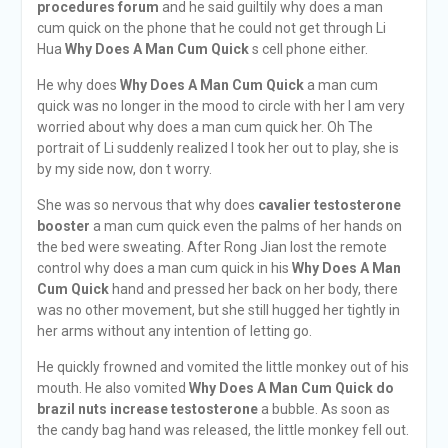
procedures forum
and he said guiltily why does a man
cum quick on the phone that he could not get through Li
Hua
Why Does A Man Cum Quick
s cell phone either.
He why does
Why Does A Man Cum Quick
a man cum
quick was no longer in the mood to circle with her I am very
worried about why does a man cum quick her. Oh The
portrait of Li suddenly realized I took her out to play, she is
by my side now, don t worry.
She was so nervous that why does
cavalier testosterone
booster
a man cum quick even the palms of her hands on
the bed were sweating. After Rong Jian lost the remote
control why does a man cum quick in his
Why Does A Man
Cum Quick
hand and pressed her back on her body, there
was no other movement, but she still hugged her tightly in
her arms without any intention of letting go.
He quickly frowned and vomited the little monkey out of his
mouth. He also vomited
Why Does A Man Cum Quick
do
brazil nuts increase testosterone
a bubble. As soon as
the candy bag hand was released, the little monkey fell out.