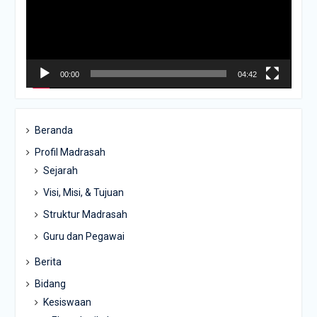
00:00
04:42
Beranda
Profil Madrasah
Sejarah
Visi, Misi, & Tujuan
Struktur Madrasah
Guru dan Pegawai
Berita
Bidang
Kesiswaan